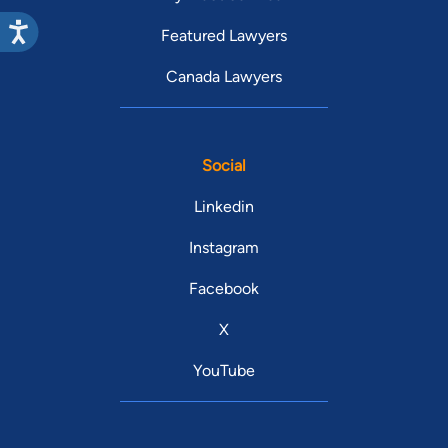
Featured Lawyers
Canada Lawyers
Social
Linkedin
Instagram
Facebook
X
YouTube