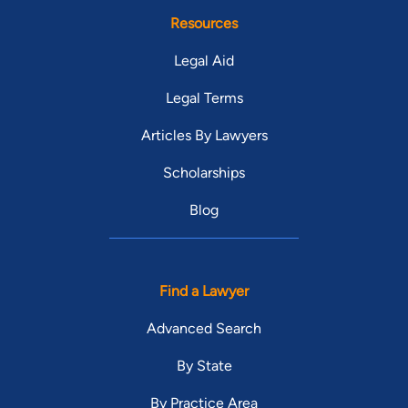
Resources
Legal Aid
Legal Terms
Articles By Lawyers
Scholarships
Blog
Find a Lawyer
Advanced Search
By State
By Practice Area