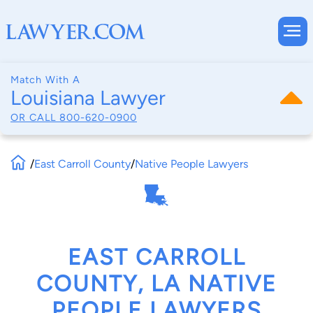
Match With A
Louisiana Lawyer
OR CALL
800-620-0900
/
East Carroll County
/
Native People Lawyers
EAST CARROLL
COUNTY, LA NATIVE
PEOPLE LAWYERS