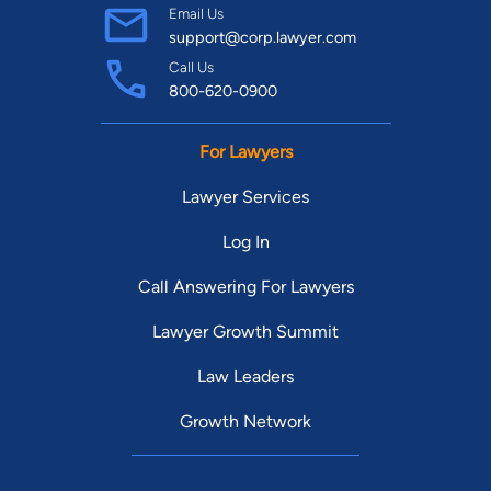
Email Us
support@corp.lawyer.com
Call Us
800-620-0900
For Lawyers
Lawyer Services
Log In
Call Answering For Lawyers
Lawyer Growth Summit
Law Leaders
Growth Network