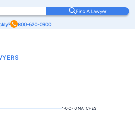
Find A Lawyer
ckly?
800-620-0900
WYERS
1-0 OF 0 MATCHES