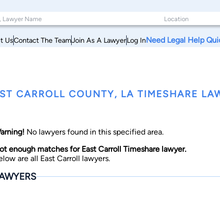
Need Legal Help Qui
t Us
Contact The Team
Join As A Lawyer
Log In
ST CARROLL COUNTY, LA TIMESHARE LA
arning!
No lawyers found in this specified area.
ot enough matches for East Carroll Timeshare lawyer.
elow are all East Carroll lawyers.
AWYERS