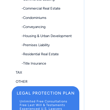
-Commercial Real Estate
-Condominiums
-Conveyancing
-Housing & Urban Development
-Premises Liability
-Residential Real Estate
-Title Insurance
TAX
OTHER
LEGAL PROTECTION PLAN
Unlimited Free Consultations
Free Last Will & Testaments
Experienced U.S. Lawyers