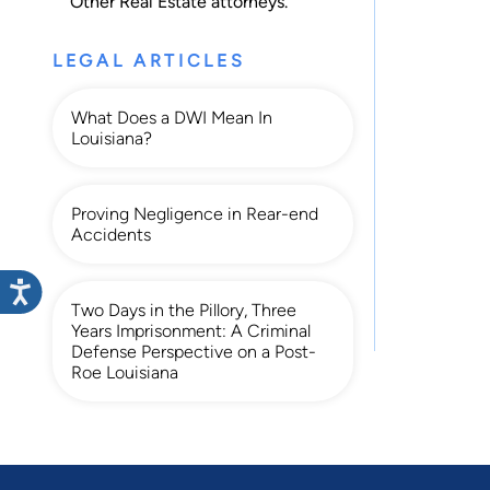
Other Real Estate
attorneys.
LEGAL ARTICLES
What Does a DWI Mean In
Louisiana?
Proving Negligence in Rear-end
Accidents
Two Days in the Pillory, Three
Years Imprisonment: A Criminal
Defense Perspective on a Post-
Roe Louisiana