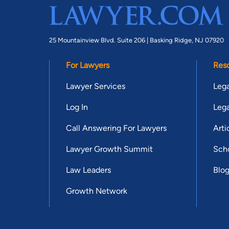
25 Mountainview Blvd. Suite 206 |
Basking Ridge, NJ 07920
For Lawyers
Res
Lawyer Services
Lega
Log In
Lega
Call Answering For Lawyers
Arti
Lawyer Growth Summit
Scho
Law Leaders
Blo
Growth Network