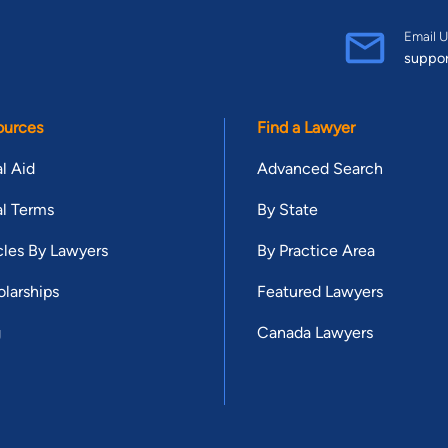
Email U
suppo
ources
Find a Lawyer
l Aid
Advanced Search
l Terms
By State
cles By Lawyers
By Practice Area
larships
Featured Lawyers
g
Canada Lawyers