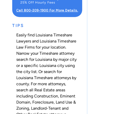
25% Off Hourly Fees
Call 800-209-1900 For More Details.
TIPS
Easily find Louisiana Timeshare
Lawyers and Louisiana Timeshare
Law Firms for your location.
Narrow your Timeshare attorney
search for Louisiana by major city
or a specific Louisiana city using
the city list. Or search for
Louisiana Timeshare attorneys
by
county
. For more attorneys,
search all
Real Estate
areas
including
Construction
,
Eminent
Domain
,
Foreclosure
,
Land Use &
Zoning
,
Landlord-Tenant
and