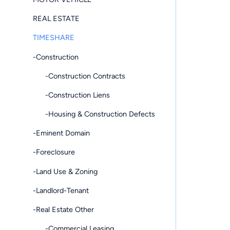
REAL ESTATE
TIMESHARE
-Construction
-Construction Contracts
-Construction Liens
-Housing & Construction Defects
-Eminent Domain
-Foreclosure
-Land Use & Zoning
-Landlord-Tenant
-Real Estate Other
-Commercial Leasing