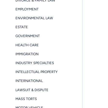
DIVORCE & FAMILY LAW
EMPLOYMENT
ENVIRONMENTAL LAW
ESTATE
GOVERNMENT
HEALTH CARE
IMMIGRATION
INDUSTRY SPECIALTIES
INTELLECTUAL PROPERTY
INTERNATIONAL
LAWSUIT & DISPUTE
MASS TORTS
MOTOR VEHICLE