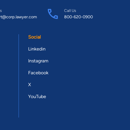
s
Call Us
rt@corp.lawyer.com
800-620-0900
Social
Linkedin
Instagram
Facebook
X
YouTube