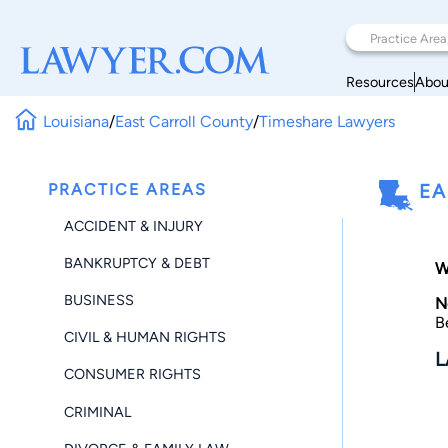
Resources
Abou
Louisiana
/
East Carroll County
/
Timeshare Lawyers
PRACTICE AREAS
EA
ACCIDENT & INJURY
BANKRUPTCY & DEBT
W
BUSINESS
N
B
CIVIL & HUMAN RIGHTS
L
CONSUMER RIGHTS
CRIMINAL