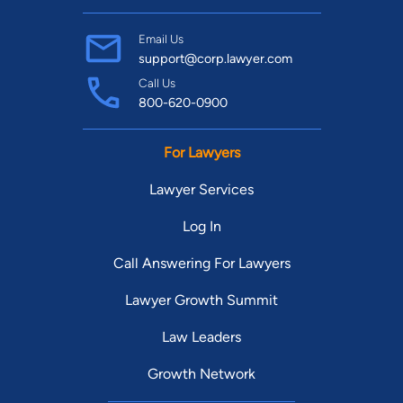
Email Us
support@corp.lawyer.com
Call Us
800-620-0900
For Lawyers
Lawyer Services
Log In
Call Answering For Lawyers
Lawyer Growth Summit
Law Leaders
Growth Network