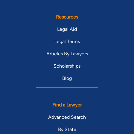
Resources
Legal Aid
Legal Terms
Articles By Lawyers
Scholarships
Blog
Find a Lawyer
Advanced Search
By State