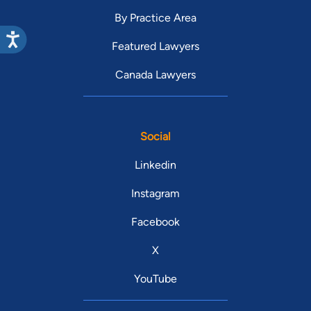
By Practice Area
Featured Lawyers
Canada Lawyers
Social
Linkedin
Instagram
Facebook
X
YouTube