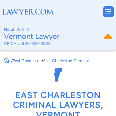
Match With A
Vermont Lawyer
OR CALL
800-620-0900
/
East Charleston
/
East Charleston Criminal
EAST CHARLESTON
CRIMINAL LAWYERS,
VERMONT