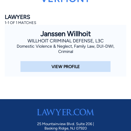
LAWYERS
1-1 OF 1 MATCHES
Janssen Willhoit
WILLHOIT CRIMINAL DEFENSE, L3C
Domestic Violence & Neglect, Family Law, DUI-DWI,
By completing and submitting this form, I agree to
Criminal
Lawyer.com
Terms of Use
and
Privacy Policy
including
the
Consent to Receive Automated Phone Calls and
Emails.
*
VIEW PROFILE
By checking this box, you affirm that you are 18 years or
older and agree to have a lawyer contact you. You
consent to receive emails, phone calls, and text
communication (including those made using an
automated system) regarding your claim, and you
understand that this authorization overrides any previous
registrations on a federal or state Do Not Call registry.
Message and data rates may apply, and you can opt out
at any time by replying STOP.
Find Your Match
25 Mountainview Blvd. Suite 206 |
Basking Ridge, NJ 07920