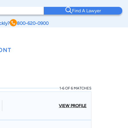
Find A Lawyer
ckly?
800-620-0900
ONT
1-6 OF 6 MATCHES
VIEW PROFILE