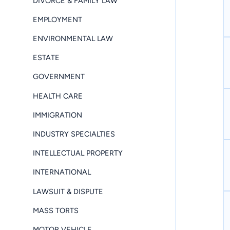
DIVORCE & FAMILY LAW
EMPLOYMENT
ENVIRONMENTAL LAW
ESTATE
GOVERNMENT
HEALTH CARE
IMMIGRATION
INDUSTRY SPECIALTIES
INTELLECTUAL PROPERTY
INTERNATIONAL
LAWSUIT & DISPUTE
MASS TORTS
MOTOR VEHICLE