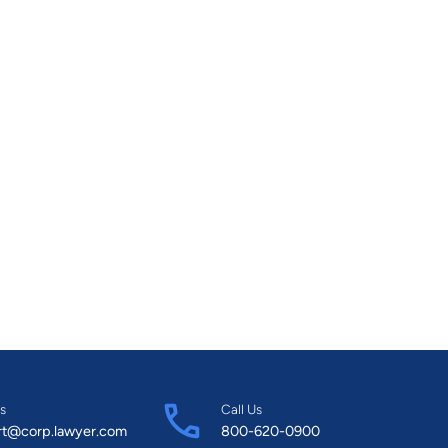
s
Call Us
rt@corp.lawyer.com
800-620-0900