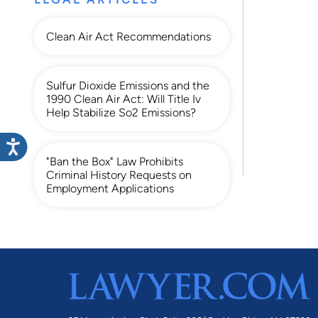
Clean Air Act Recommendations
Sulfur Dioxide Emissions and the
1990 Clean Air Act: Will Title Iv
Help Stabilize So2 Emissions?
"Ban the Box" Law Prohibits
Criminal History Requests on
Employment Applications