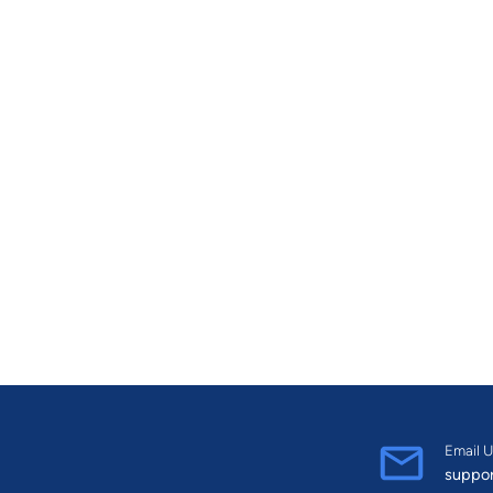
Email U
suppo