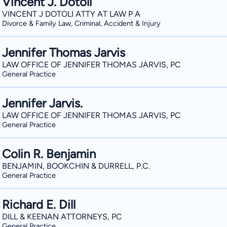
Vincent J. Dotoli
VINCENT J DOTOLI ATTY AT LAW P A
Divorce & Family Law, Criminal, Accident & Injury
Jennifer Thomas Jarvis
LAW OFFICE OF JENNIFER THOMAS JARVIS, PC
General Practice
Jennifer Jarvis.
LAW OFFICE OF JENNIFER THOMAS JARVIS, PC
General Practice
Colin R. Benjamin
BENJAMIN, BOOKCHIN & DURRELL, P.C.
General Practice
Richard E. Dill
DILL & KEENAN ATTORNEYS, PC
General Practice