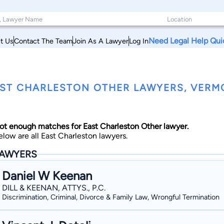
Need Legal Help Qui
t Us
Contact The Team
Join As A Lawyer
Log In
ST CHARLESTON OTHER LAWYERS, VERM
ot enough matches for East Charleston Other lawyer.
elow are all East Charleston lawyers.
AWYERS
Daniel W Keenan
DILL & KEENAN, ATTYS., P.C.
Discrimination, Criminal, Divorce & Family Law, Wrongful Termination