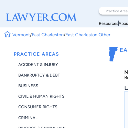
Resources
Abou
Vermont
/
East Charleston
/
East Charleston Other
EA
PRACTICE AREAS
ACCIDENT & INJURY
N
BANKRUPTCY & DEBT
B
BUSINESS
L
CIVIL & HUMAN RIGHTS
CONSUMER RIGHTS
CRIMINAL