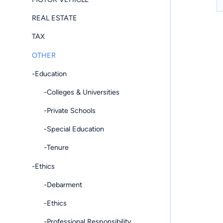
REAL ESTATE
TAX
OTHER
-Education
-Colleges & Universities
-Private Schools
-Special Education
-Tenure
-Ethics
-Debarment
-Ethics
-Professional Responsibility