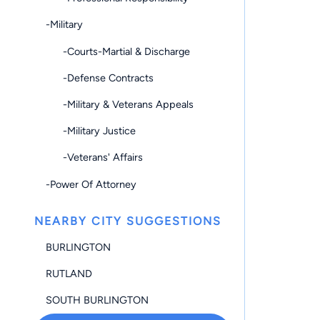
-Military
-Courts-Martial & Discharge
-Defense Contracts
-Military & Veterans Appeals
-Military Justice
-Veterans' Affairs
-Power Of Attorney
NEARBY CITY SUGGESTIONS
BURLINGTON
RUTLAND
SOUTH BURLINGTON