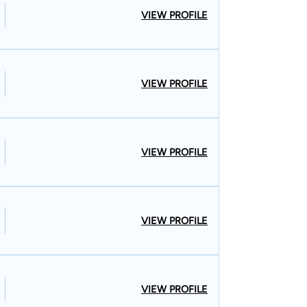
VIEW PROFILE
VIEW PROFILE
VIEW PROFILE
VIEW PROFILE
VIEW PROFILE