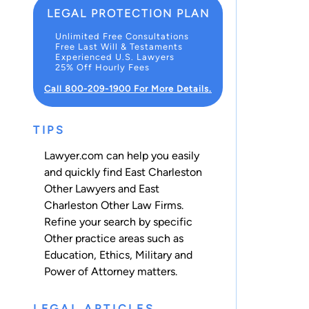
LEGAL PROTECTION PLAN
Unlimited Free Consultations
Free Last Will & Testaments
Experienced U.S. Lawyers
25% Off Hourly Fees
Call 800-209-1900 For More Details.
TIPS
Lawyer.com can help you easily
and quickly find East Charleston
Other Lawyers and East
Charleston Other Law Firms.
Refine your search by specific
Other practice areas such as
Education
,
Ethics
,
Military
and
Power of Attorney
matters.
LEGAL ARTICLES