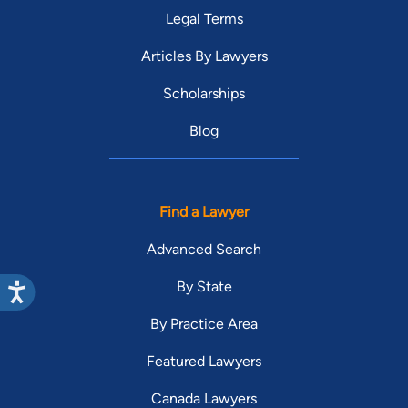
Legal Terms
Articles By Lawyers
Scholarships
Blog
Find a Lawyer
Advanced Search
By State
By Practice Area
Featured Lawyers
Canada Lawyers