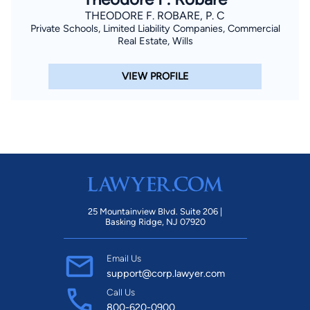
THEODORE F. ROBARE, P. C
Private Schools, Limited Liability Companies, Commercial
Real Estate, Wills
VIEW PROFILE
25 Mountainview Blvd. Suite 206 |
Basking Ridge, NJ 07920
Email Us
support@corp.lawyer.com
Call Us
800-620-0900