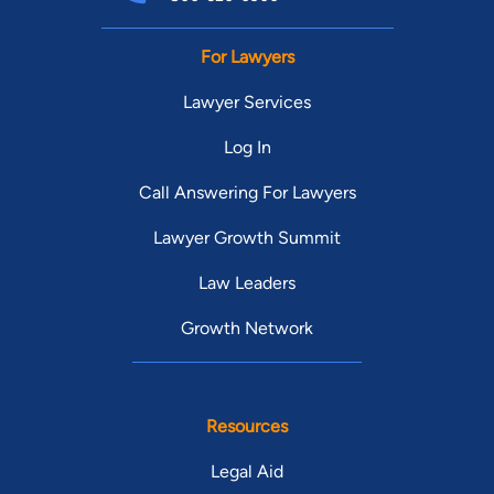
For Lawyers
Lawyer Services
Log In
Call Answering For Lawyers
Lawyer Growth Summit
Law Leaders
Growth Network
Resources
Legal Aid