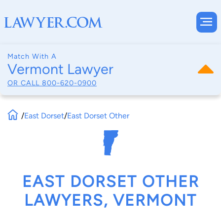
Match With A
Vermont Lawyer
OR CALL
800-620-0900
/
East Dorset
/
East Dorset Other
EAST DORSET OTHER
LAWYERS, VERMONT