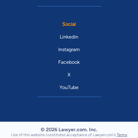
Social
Linkedin
Instagram
Facebook
X
YouTube
© 2026 Lawyer.com. Inc.
Use of this website constitutes acceptance of Lawyer.com's
Terms