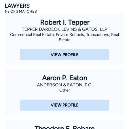
LAWYERS
1-3 OF 3 MATCHES
Robert I. Tepper
TEPPER DARDECK LEVINS & GATOS, LLP
Commercial Real Estate, Private Schools, Transactions, Real
Estate
By completing and submitting this form, I agree to
VIEW PROFILE
Lawyer.com
Terms of Use
and
Privacy Policy
including
the
Consent to Receive Automated Phone Calls and
Emails.
*
By checking this box, you affirm that you are 18 years or
older and agree to have a lawyer contact you. You
Aaron P. Eaton
consent to receive emails, phone calls, and text
communication (including those made using an
ANDERSON & EATON, P.C.
automated system) regarding your claim, and you
Other
understand that this authorization overrides any previous
registrations on a federal or state Do Not Call registry.
Message and data rates may apply, and you can opt out
VIEW PROFILE
at any time by replying STOP.
Find Your Match
Theodore F. Robare