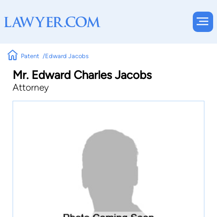
Patent
Edward Jacobs
Mr. Edward Charles Jacobs
Attorney