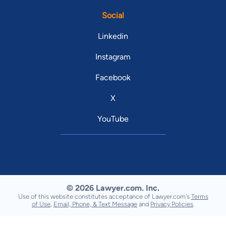
Social
Linkedin
Instagram
Facebook
X
YouTube
© 2026 Lawyer.com. Inc.
Use of this website constitutes acceptance of Lawyer.com's
Terms
of Use
,
Email, Phone, & Text Message
and
Privacy Policies
.