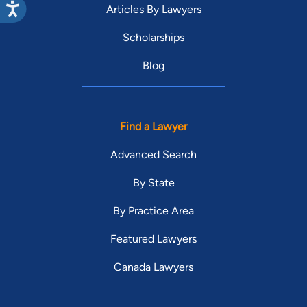
Articles By Lawyers
Scholarships
Blog
Find a Lawyer
Advanced Search
By State
By Practice Area
Featured Lawyers
Canada Lawyers