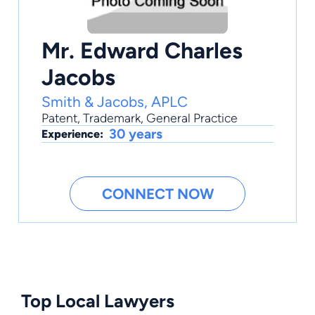
Mr. Edward Charles
Jacobs
Smith & Jacobs, APLC
Patent
,
Trademark
,
General Practice
30 years
Experience:
CONNECT NOW
Top Local Lawyers