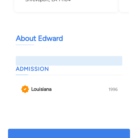
About Edward
ADMISSION
Louisiana
1996