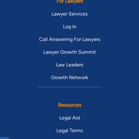
For Lawyers
Lawyer Services
Log In
Call Answering For Lawyers
Lawyer Growth Summit
Law Leaders
Growth Network
Resources
Legal Aid
Legal Terms