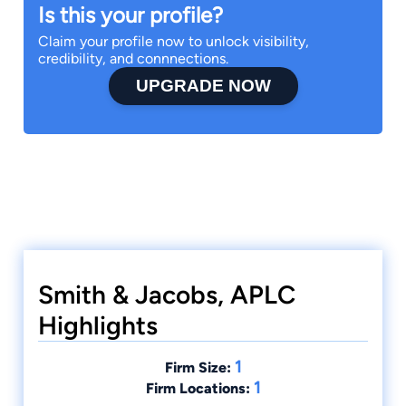
Is this your profile?
Claim your profile now to unlock visibility,
credibility, and connnections.
UPGRADE NOW
Smith & Jacobs, APLC
Highlights
1
Firm Size:
1
Firm Locations: