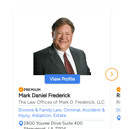
View Profile
PREMIUM
PRE
Mark Daniel Frederick
Richa
The Law Offices of Mark D. Frederick, LLC
Richar
Divorce & Family Law, Criminal, Accident &
Divorc
Injury, Adoption, Estate
839
2800 Youree Drive Suite 400
Shr
Shreveport, LA 71104