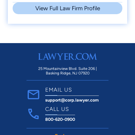
View Full Law Firm Profile
25 Mountainview Blvd. Suite 206 |
Basking Ridge, NJ 07920
EMAIL US
support@corp.lawyer.com
CALL US
800-620-0900