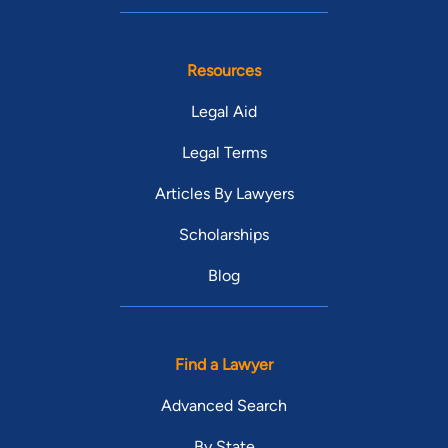
Resources
Legal Aid
Legal Terms
Articles By Lawyers
Scholarships
Blog
Find a Lawyer
Advanced Search
By State