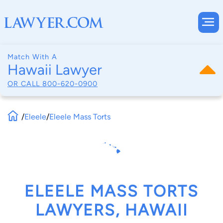
Match With A
Hawaii Lawyer
OR CALL
800-620-0900
/
Eleele
/
Eleele Mass Torts
ELEELE MASS TORTS
LAWYERS, HAWAII