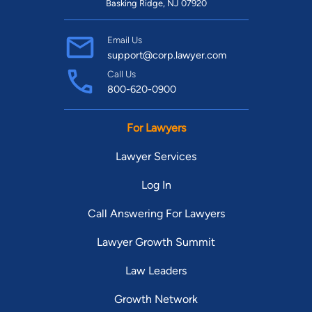
Basking Ridge, NJ 07920
Email Us
support@corp.lawyer.com
Call Us
800-620-0900
For Lawyers
Lawyer Services
Log In
Call Answering For Lawyers
Lawyer Growth Summit
Law Leaders
Growth Network