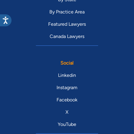
By Practice Area
Featured Lawyers
Canada Lawyers
Social
Linkedin
Instagram
Facebook
X
YouTube