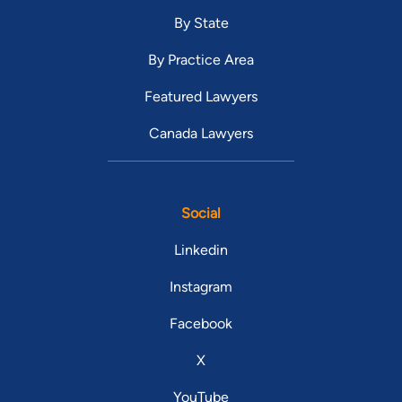
By State
By Practice Area
Featured Lawyers
Canada Lawyers
Social
Linkedin
Instagram
Facebook
X
YouTube