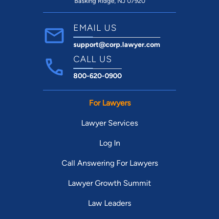
Basking Ridge, NJ 07920
EMAIL US
support@corp.lawyer.com
CALL US
800-620-0900
For Lawyers
Lawyer Services
Log In
Call Answering For Lawyers
Lawyer Growth Summit
Law Leaders