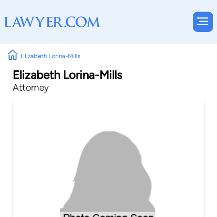
Elizabeth Lorina-Mills
Elizabeth Lorina-Mills
Attorney