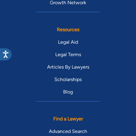
Growth Network
Resources
Legal Aid
Legal Terms
Articles By Lawyers
Scholarships
Blog
Find a Lawyer
Advanced Search