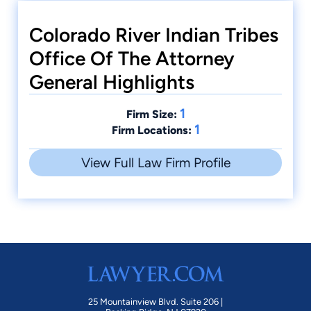
Colorado River Indian Tribes
Office Of The Attorney
General Highlights
1
Firm Size:
1
Firm Locations:
View Full Law Firm Profile
25 Mountainview Blvd. Suite 206 |