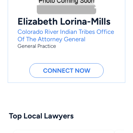
Elizabeth Lorina-Mills
Colorado River Indian Tribes Office
Of The Attorney General
General Practice
CONNECT NOW
Top Local Lawyers