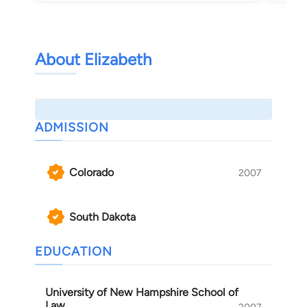
About Elizabeth
ADMISSION
Colorado
2007
South Dakota
EDUCATION
University of New Hampshire School of
Law