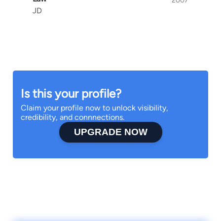
2007
JD
Is this your profile?
Claim your profile now to unlock visibility,
credibility, and connnections.
UPGRADE NOW