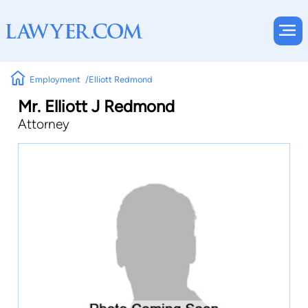
Employment
Elliott Redmond
Mr. Elliott J Redmond
Attorney