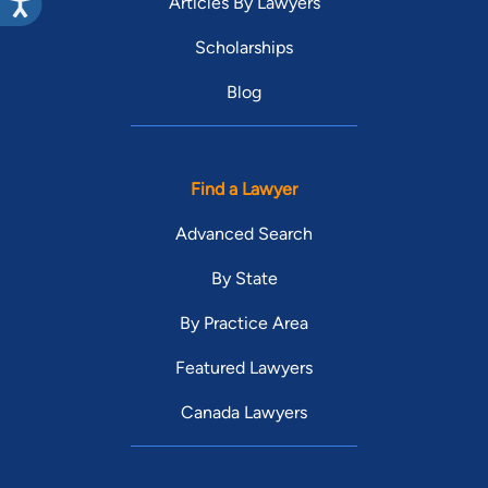
Articles By Lawyers
Scholarships
Blog
Find a Lawyer
Advanced Search
By State
By Practice Area
Featured Lawyers
Canada Lawyers