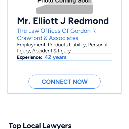
Mr. Elliott J Redmond
The Law Offices Of Gordon R
Crawford & Associates
Employment
,
Products Liability
,
Personal
Injury
,
Accident & Injury
42 years
Experience:
CONNECT NOW
Top Local Lawyers