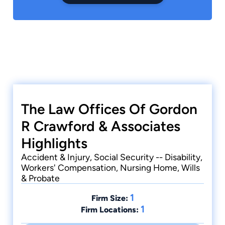
The Law Offices Of Gordon
R Crawford & Associates
Highlights
Accident & Injury, Social Security -- Disability,
Workers' Compensation, Nursing Home, Wills
& Probate
1
Firm Size:
1
Firm Locations: