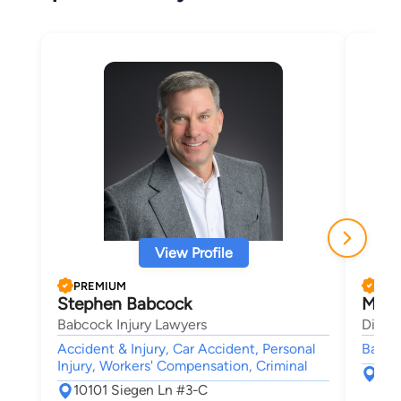
View Profile
PREMIUM
PRE
Stephen Babcock
Morl
Babcock Injury Lawyers
Dimen
Accident & Injury, Car Accident, Personal
Bankru
Injury, Workers' Compensation, Criminal
264
10101 Siegen Ln #3-C
108