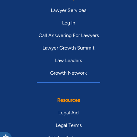
Lawyer Services
Log In
Call Answering For Lawyers
Lawyer Growth Summit
Law Leaders
Growth Network
Resources
Legal Aid
Legal Terms