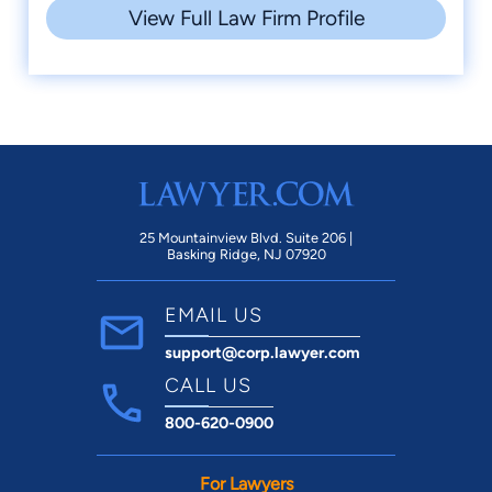
View Full Law Firm Profile
25 Mountainview Blvd. Suite 206 |
Basking Ridge, NJ 07920
EMAIL US
support@corp.lawyer.com
CALL US
800-620-0900
For Lawyers