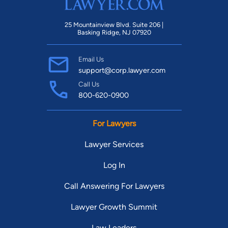
25 Mountainview Blvd. Suite 206 |
Basking Ridge, NJ 07920
Email Us
support@corp.lawyer.com
Call Us
800-620-0900
For Lawyers
Lawyer Services
Log In
Call Answering For Lawyers
Lawyer Growth Summit
Law Leaders