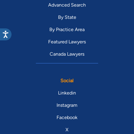
Advanced Search
By State
By Practice Area
Featured Lawyers
Canada Lawyers
Social
Linkedin
Instagram
Facebook
X