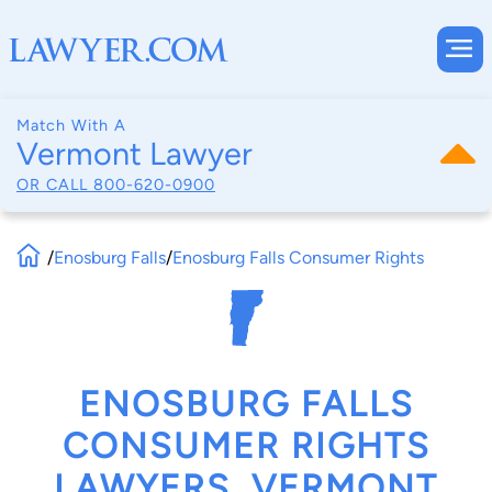
Match With A
Vermont Lawyer
OR CALL
800-620-0900
/
Enosburg Falls
/
Enosburg Falls Consumer Rights
ENOSBURG FALLS
CONSUMER RIGHTS
LAWYERS, VERMONT