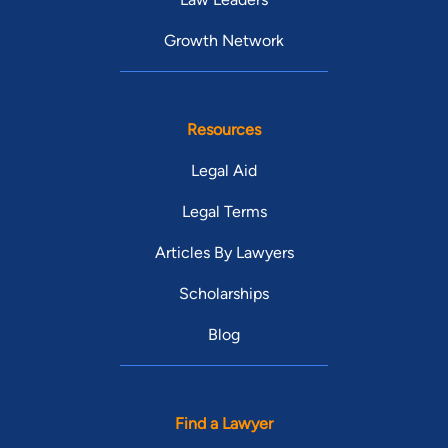
Growth Network
Resources
Legal Aid
Legal Terms
Articles By Lawyers
Scholarships
Blog
Find a Lawyer