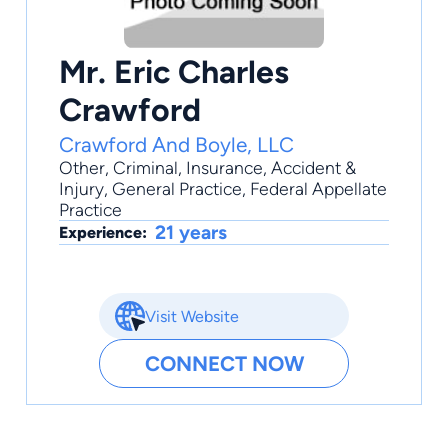
Mr. Eric Charles
Crawford
Crawford And Boyle, LLC
Other
,
Criminal
,
Insurance
,
Accident &
Injury
,
General Practice
, Federal Appellate
Practice
21 years
Experience:
Visit Website
CONNECT NOW