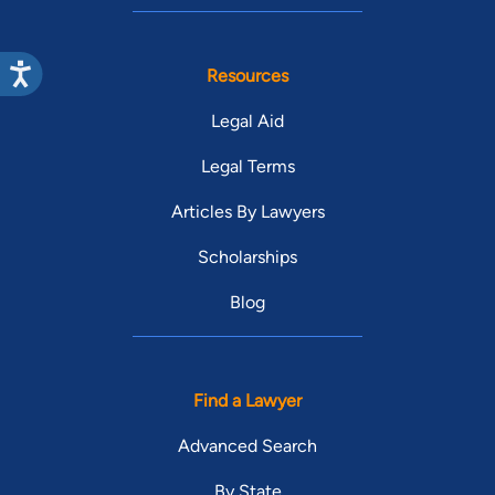
Resources
Legal Aid
Legal Terms
Articles By Lawyers
Scholarships
Blog
Find a Lawyer
Advanced Search
By State