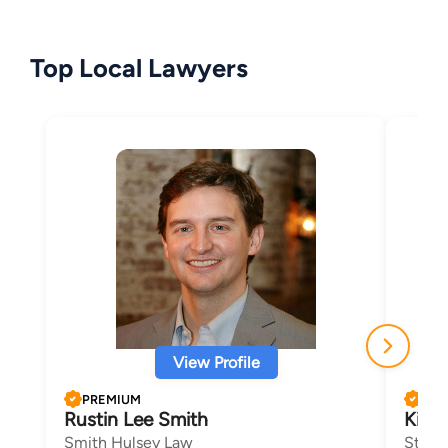
Top Local Lawyers
View Profile
PREMIUM
PRE
Rustin Lee Smith
Kim 
Smith Hulsey Law
Steph