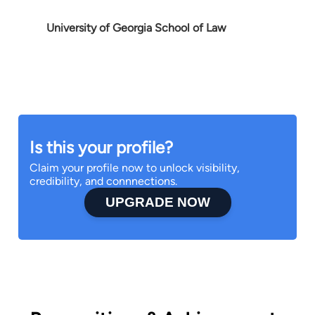
University of Georgia School of Law
Is this your profile?
Claim your profile now to unlock visibility,
credibility, and connnections.
UPGRADE NOW