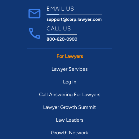
EMAIL US
support@corp.lawyer.com
CALL US
800-620-0900
For Lawyers
Lawyer Services
Log In
Call Answering For Lawyers
Lawyer Growth Summit
Law Leaders
Growth Network