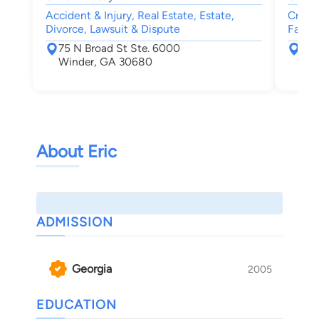
Accident & Injury, Real Estate, Estate,
Crimin
Divorce, Lawsuit & Dispute
Famil
75 N Broad St Ste. 6000
155
Winder, GA 30680
Box
Wat
About Eric
ADMISSION
Georgia
2005
EDUCATION