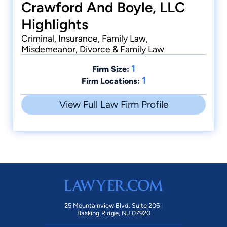
Crawford And Boyle, LLC
Highlights
Criminal, Insurance, Family Law,
Misdemeanor, Divorce & Family Law
1
Firm Size:
1
Firm Locations:
View Full Law Firm Profile
25 Mountainview Blvd. Suite 206 |
Basking Ridge, NJ 07920