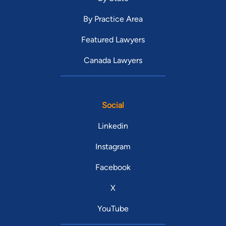
By Practice Area
Featured Lawyers
Canada Lawyers
Social
Linkedin
Instagram
Facebook
X
YouTube