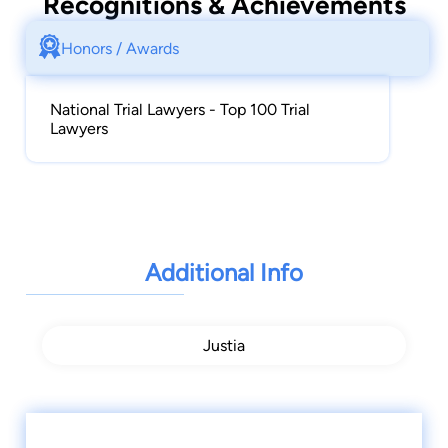
Recognitions & Achievements
Honors / Awards
National Trial Lawyers - Top 100 Trial
Lawyers
Additional Info
Justia