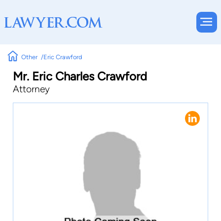
Other
Eric Crawford
Mr. Eric Charles Crawford
Attorney