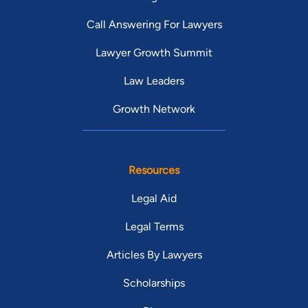
Call Answering For Lawyers
Lawyer Growth Summit
Law Leaders
Growth Network
Resources
Legal Aid
Legal Terms
Articles By Lawyers
Scholarships