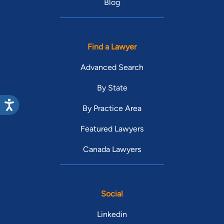
Blog
Find a Lawyer
Advanced Search
By State
By Practice Area
Featured Lawyers
Canada Lawyers
Social
Linkedin