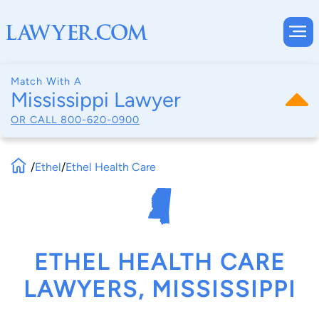
Match With A
Mississippi Lawyer
OR CALL
800-620-0900
/
Ethel
/
Ethel Health Care
ETHEL HEALTH CARE
LAWYERS, MISSISSIPPI