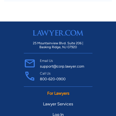
25 Mountainview Blvd. Suite 206 |
Basking Ridge, NJ 07920
Email Us
support@corp.lawyer.com
Call Us
800-620-0900
For Lawyers
Lawyer Services
Log In