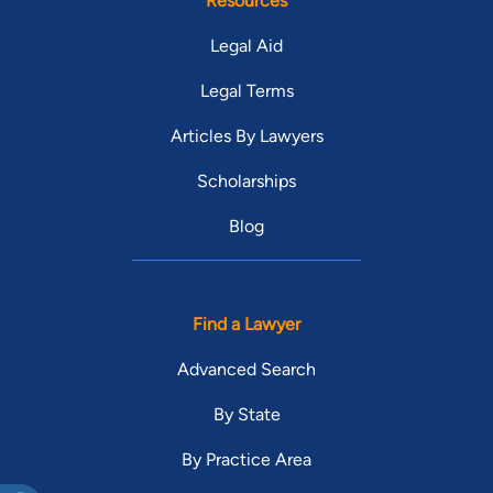
Resources
Legal Aid
Legal Terms
Articles By Lawyers
Scholarships
Blog
Find a Lawyer
Advanced Search
By State
By Practice Area