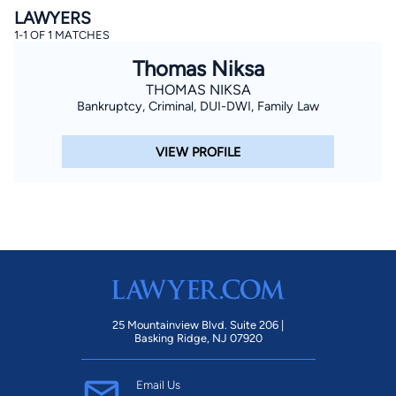
LAWYERS
1-1 OF 1 MATCHES
Thomas Niksa
THOMAS NIKSA
Bankruptcy, Criminal, DUI-DWI, Family Law
VIEW PROFILE
By completing and submitting this form, I agree to
Lawyer.com
Terms of Use
and
Privacy Policy
including
the
Consent to Receive Automated Phone Calls and
Emails.
*
By checking this box, you affirm that you are 18 years or
older and agree to have a lawyer contact you. You
consent to receive emails, phone calls, and text
communication (including those made using an
automated system) regarding your claim, and you
understand that this authorization overrides any previous
registrations on a federal or state Do Not Call registry.
Message and data rates may apply, and you can opt out
at any time by replying STOP.
25 Mountainview Blvd. Suite 206 |
Basking Ridge, NJ 07920
Find Your Match
Email Us