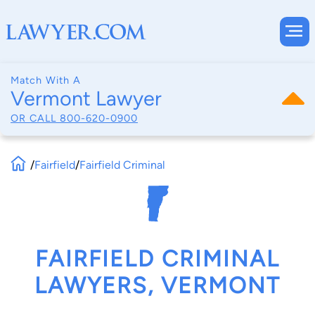
Match With A
Vermont Lawyer
OR CALL
800-620-0900
/
Fairfield
/
Fairfield Criminal
FAIRFIELD CRIMINAL
LAWYERS, VERMONT