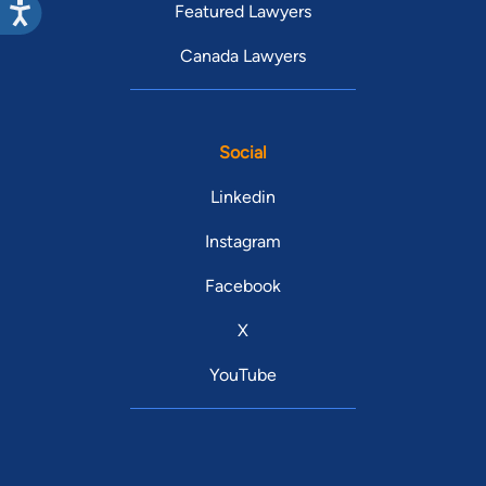
Featured Lawyers
Canada Lawyers
Social
Linkedin
Instagram
Facebook
X
YouTube