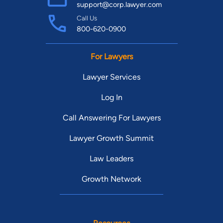
support@corp.lawyer.com
Call Us
800-620-0900
For Lawyers
Lawyer Services
Log In
Call Answering For Lawyers
Lawyer Growth Summit
Law Leaders
Growth Network