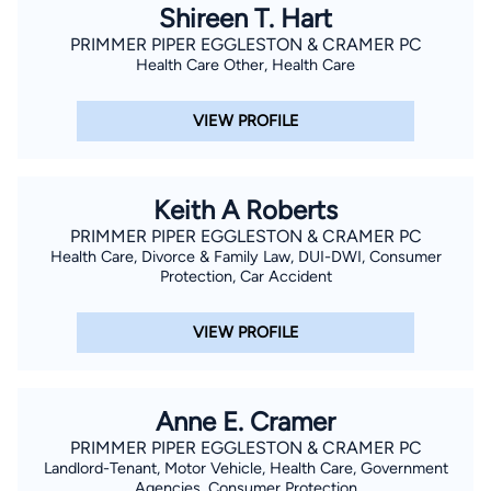
Shireen T. Hart
PRIMMER PIPER EGGLESTON & CRAMER PC
Health Care Other, Health Care
VIEW PROFILE
Keith A Roberts
PRIMMER PIPER EGGLESTON & CRAMER PC
Health Care, Divorce & Family Law, DUI-DWI, Consumer
Protection, Car Accident
VIEW PROFILE
Anne E. Cramer
PRIMMER PIPER EGGLESTON & CRAMER PC
Landlord-Tenant, Motor Vehicle, Health Care, Government
Agencies, Consumer Protection