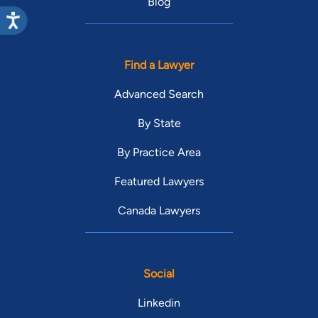
Blog
Find a Lawyer
Advanced Search
By State
By Practice Area
Featured Lawyers
Canada Lawyers
Social
Linkedin