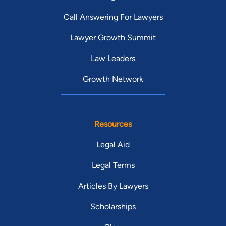
Call Answering For Lawyers
Lawyer Growth Summit
Law Leaders
Growth Network
Resources
Legal Aid
Legal Terms
Articles By Lawyers
Scholarships