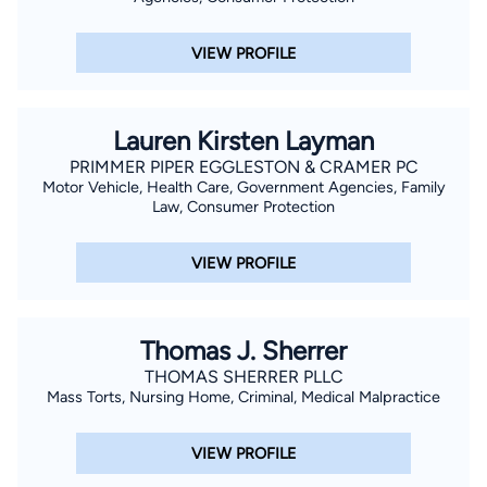
VIEW PROFILE
Lauren Kirsten Layman
PRIMMER PIPER EGGLESTON & CRAMER PC
Motor Vehicle, Health Care, Government Agencies, Family
Law, Consumer Protection
VIEW PROFILE
Thomas J. Sherrer
THOMAS SHERRER PLLC
Mass Torts, Nursing Home, Criminal, Medical Malpractice
VIEW PROFILE