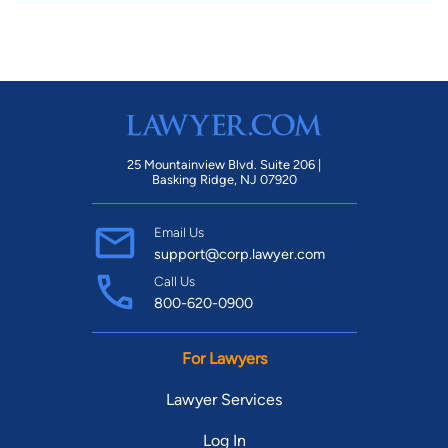
25 Mountainview Blvd. Suite 206 |
Basking Ridge, NJ 07920
Email Us
support@corp.lawyer.com
Call Us
800-620-0900
For Lawyers
Lawyer Services
Log In