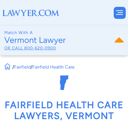
Match With A
Vermont Lawyer
OR CALL
800-620-0900
/
Fairfield
/
Fairfield Health Care
FAIRFIELD HEALTH CARE
LAWYERS, VERMONT