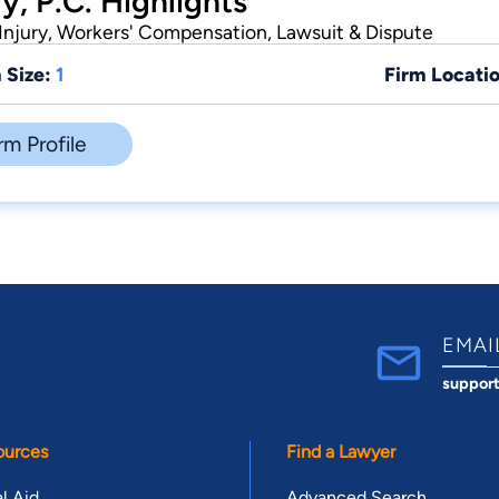
y, P.C. Highlights
Injury, Workers' Compensation, Lawsuit & Dispute
 Size:
1
Firm Locatio
rm Profile
EMAI
suppor
ources
Find a Lawyer
l Aid
Advanced Search