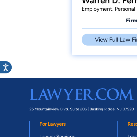
Warren D. Ferr
Employment, Personal 
Firm
View Full Law Fi
25 Mountainview Blvd. Suite 206 |
Basking Ridge, NJ 07920
For Lawyers
Res
Lawyer Services
Lega