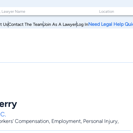
Need Legal Help Qui
t Us
Contact The Team
Join As A Lawyer
Log In
erry
.C.
rkers' Compensation
,
Employment
,
Personal Injury
,