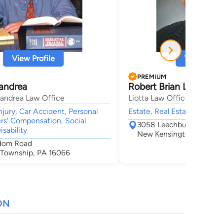
View Profile
View Profi
PREMIUM
randrea
Robert Brian Liotta
trandrea Law Office
Liotta Law Offices, Pllc
njury, Car Accident, Personal
Estate, Real Estate,
ers' Compensation, Social
3058 Leechburg Rd Suite
isability
New Kensington, PA 15
edom Road
 Township, PA 16066
ON