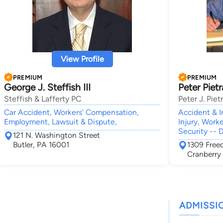
View Profile
PREMIUM
PREMIUM
George J. Steffish III
Peter Piet
Steffish & Lafferty PC
Peter J. Pie
Car Accident, Workers' Compensation,
Accident & I
Employment, Lawsuit & Dispute,
Injury, Work
Security -- D
121 N. Washington Street
Butler, PA 16001
1309 Fre
Cranberry
ADMISSI