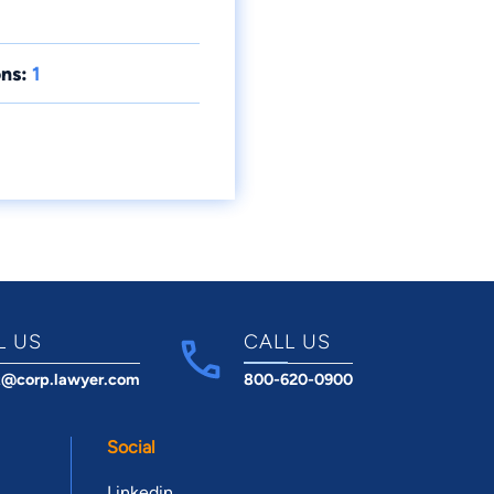
ns:
1
L US
CALL US
t@corp.lawyer.com
800-620-0900
Social
Linkedin