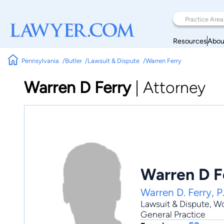
Resources
Abou
Pennsylvania
Butler
Lawsuit & Dispute
Warren Ferry
Warren D Ferry
|
Attorney
Warren D F
Warren D. Ferry, P
Lawsuit & Dispute
,
Wo
General Practice