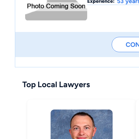
53 year
Experience:
CO
Top Local Lawyers