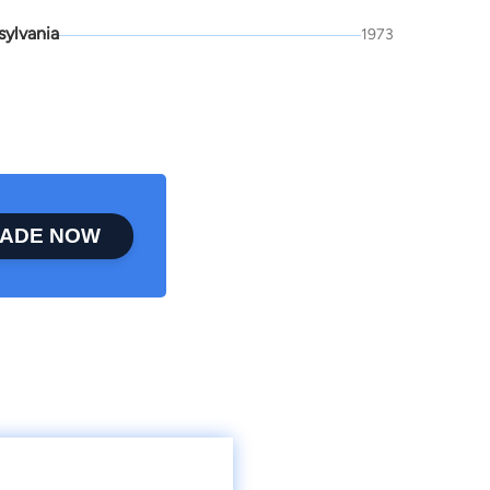
sylvania
1973
ADE NOW