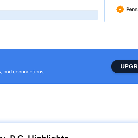
Penn
UPGR
ty, and connnections.