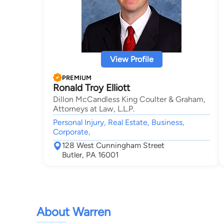
View Profile
PREMIUM
Ronald Troy Elliott
Dillon McCandless King Coulter & Graham,
Attorneys at Law, L.L.P.
Personal Injury, Real Estate, Business,
Corporate,
128 West Cunningham Street
Butler, PA 16001
About Warren