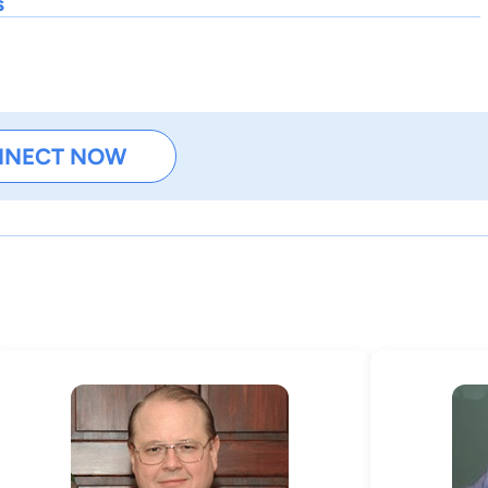
s
NNECT NOW