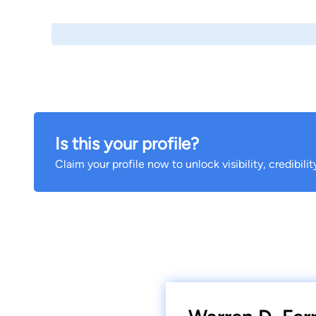
Is this your profile?
Claim your profile now to unlock visibility, credibili