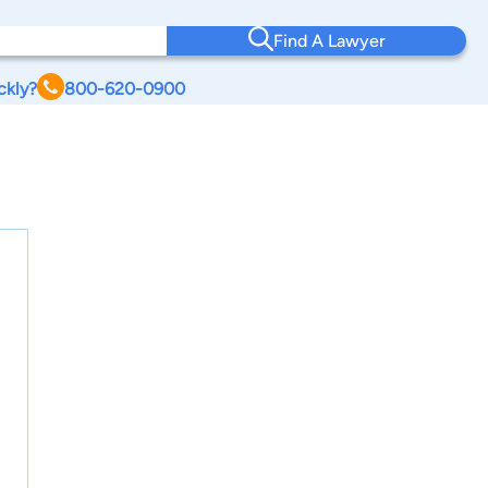
Find A Lawyer
ckly?
800-620-0900