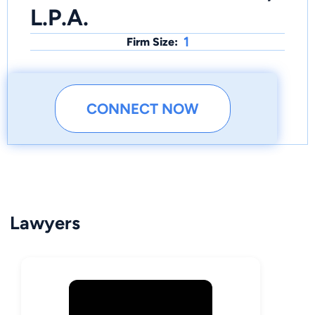
L.P.A.
1
Firm Size:
CONNECT NOW
Lawyers