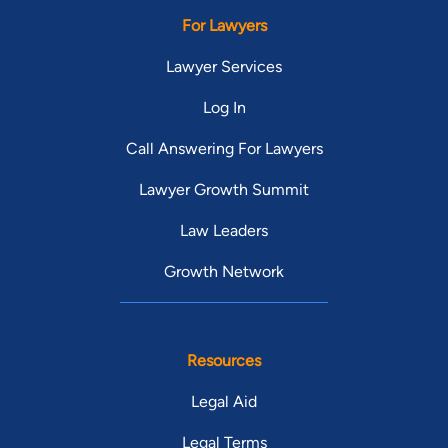
For Lawyers
Lawyer Services
Log In
Call Answering For Lawyers
Lawyer Growth Summit
Law Leaders
Growth Network
Resources
Legal Aid
Legal Terms