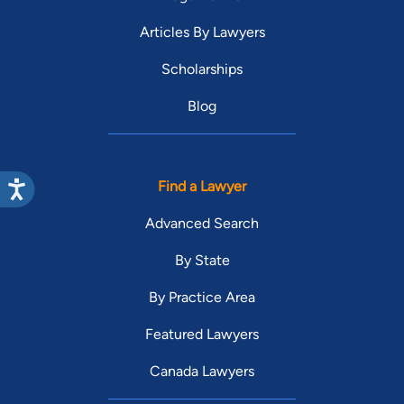
Articles By Lawyers
Scholarships
Blog
Find a Lawyer
Advanced Search
By State
By Practice Area
Featured Lawyers
Canada Lawyers