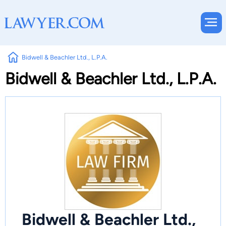
Bidwell & Beachler Ltd., L.P.A.
Bidwell & Beachler Ltd., L.P.A.
Bidwell & Beachler Ltd.,