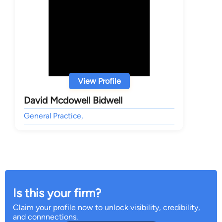
View Profile
David Mcdowell Bidwell
General Practice,
Is this your firm?
Claim your profile now to unlock visibility, credibility,
and connnections.