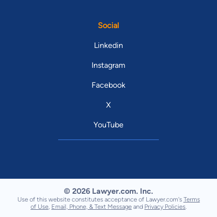
Social
Linkedin
Instagram
Facebook
X
YouTube
© 2026 Lawyer.com. Inc.
Use of this website constitutes acceptance of Lawyer.com's
Terms
of Use
,
Email, Phone, & Text Message
and
Privacy Policies
.