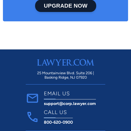
UPGRADE NOW
25 Mountainview Blvd. Suite 206 |
Basking Ridge, NJ 07920
EMAIL US
support@corp.lawyer.com
CALL US
800-620-0900