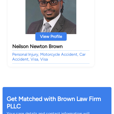
View Profile
Neilson Newton Brown
Personal Injury, Motorcycle Accident, Car
Accident, Visa, Visa
Get Matched with Brown Law Firm
PLLC
Your case details and contact information will