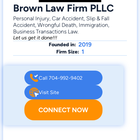
Brown Law Firm PLLC
Personal Injury, Car Accident, Slip & Fall
Accident, Wrongful Death, Immigration,
Business Transactions Law.
Let us get it done!!!
2019
Founded in:
1
Firm Size:
Call 704-992-9402
Visit Site
CONNECT NOW