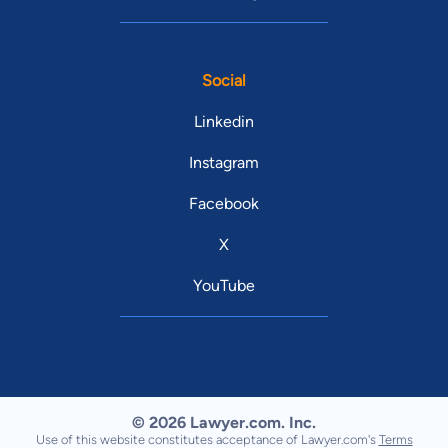
Social
Linkedin
Instagram
Facebook
X
YouTube
© 2026 Lawyer.com. Inc.
Use of this website constitutes acceptance of Lawyer.com's
Terms