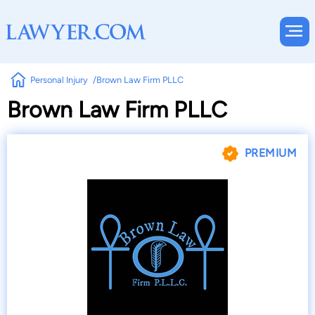
Personal Injury
Brown Law Firm PLLC
Brown Law Firm PLLC
PREMIUM