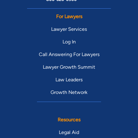
For Lawyers
Lawyer Services
Log In
Call Answering For Lawyers
Lawyer Growth Summit
Law Leaders
Growth Network
Resources
Legal Aid