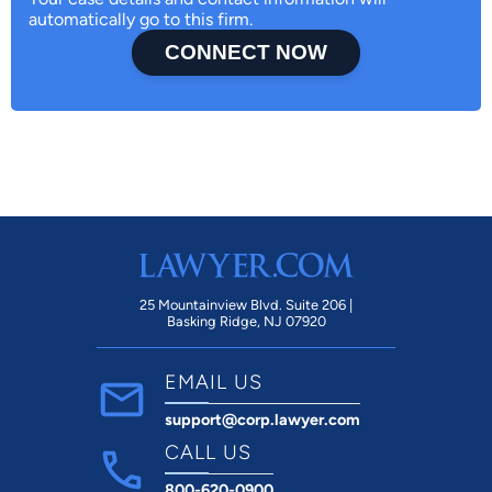
automatically go to this firm.
CONNECT NOW
25 Mountainview Blvd. Suite 206 |
Basking Ridge, NJ 07920
EMAIL US
support@corp.lawyer.com
CALL US
800-620-0900