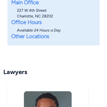
Main Office
227 W 4th Street
Charlotte, NC 28202
Office Hours
Available 24 Hours a Day.
Other Locations
Lawyers