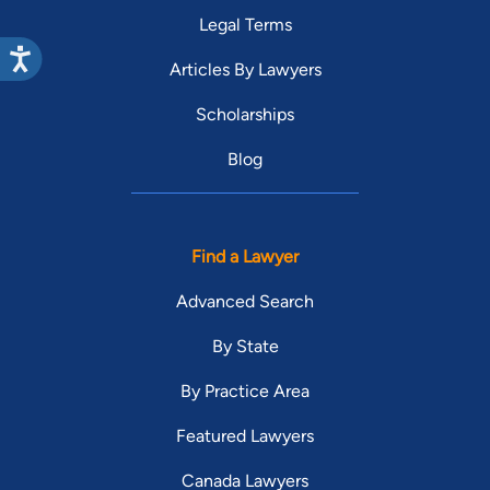
Legal Terms
Articles By Lawyers
Scholarships
Blog
Find a Lawyer
Advanced Search
By State
By Practice Area
Featured Lawyers
Canada Lawyers