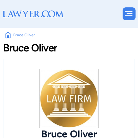
Bruce Oliver
Bruce Oliver
Bruce Oliver