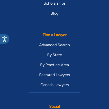
Scholarships
Blog
Find a Lawyer
Advanced Search
By State
By Practice Area
Featured Lawyers
Canada Lawyers
Social