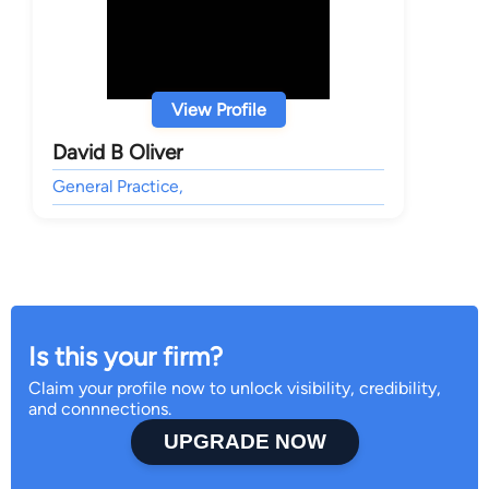
View Profile
David B Oliver
General Practice,
Is this your firm?
Claim your profile now to unlock visibility, credibility,
and connnections.
UPGRADE NOW