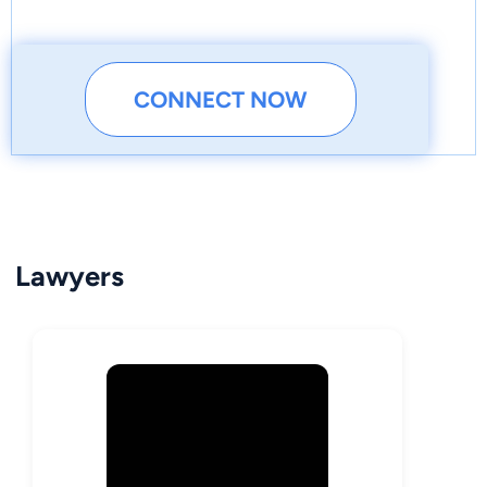
CONNECT NOW
Lawyers