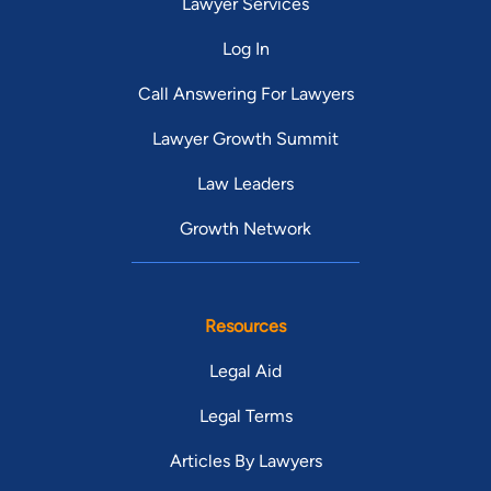
Lawyer Services
Log In
Call Answering For Lawyers
Lawyer Growth Summit
Law Leaders
Growth Network
Resources
Legal Aid
Legal Terms
Articles By Lawyers