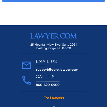
25 Mountainview Blvd. Suite 206 |
Basking Ridge, NJ 07920
EMAIL US
support@corp.lawyer.com
CALL US
800-620-0900
For Lawyers