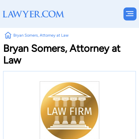
Bryan Somers, Attorney at Law
Bryan Somers, Attorney at
Law