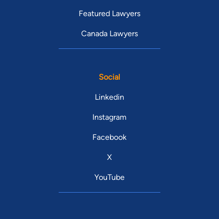
Featured Lawyers
Canada Lawyers
Social
Linkedin
Instagram
Facebook
X
YouTube