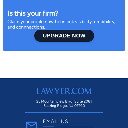
Is this your firm?
Claim your profile now to unlock visibility, credibility,
and connnections.
UPGRADE NOW
25 Mountainview Blvd. Suite 206 |
Basking Ridge, NJ 07920
EMAIL US