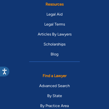
Resources
Legal Aid
Legal Terms
Articles By Lawyers
Scholarships
Blog
Find a Lawyer
Advanced Search
By State
By Practice Area