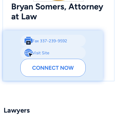
Bryan Somers, Attorney
at Law
Fax 337-239-9592
Visit Site
CONNECT NOW
Lawyers