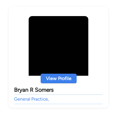
View Profile
Bryan R Somers
General Practice,