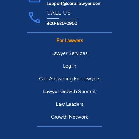
support@corp.lawyer.com
CALL US
800-620-0900
For Lawyers
Lawyer Services
Log In
Call Answering For Lawyers
Lawyer Growth Summit
Law Leaders
Growth Network