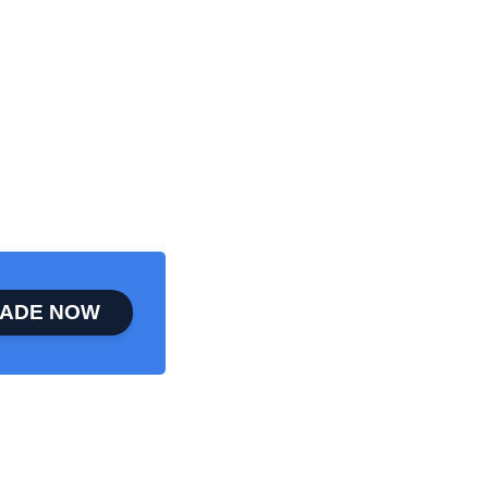
ADE NOW