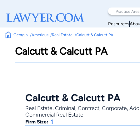
Resources
Abou
Georgia
Americus
Real Estate
Calcutt & Calcutt PA
Calcutt & Calcutt PA
Calcutt & Calcutt PA
Real Estate, Criminal, Contract, Corporate, Adopt
Commercial Real Estate
1
Firm Size: