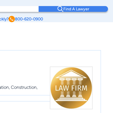
Find A Lawyer
ckly?
800-620-0900
ation, Construction,