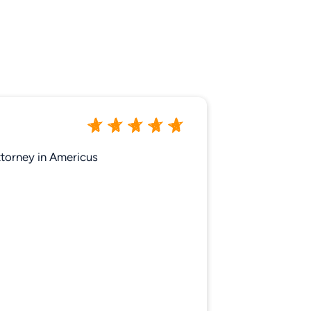
ttorney in Americus