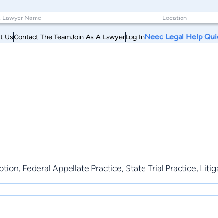
Need Legal Help Qui
t Us
Contact The Team
Join As A Lawyer
Log In
ion, Federal Appellate Practice, State Trial Practice, Litig