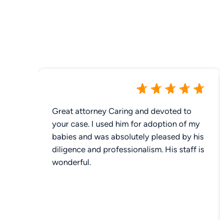
Great attorney Caring and devoted to
your case. I used him for adoption of my
babies and was absolutely pleased by his
diligence and professionalism. His staff is
wonderful.