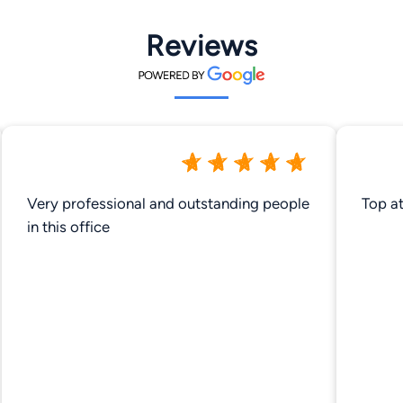
Reviews
Very professional and outstanding people
Top a
in this office