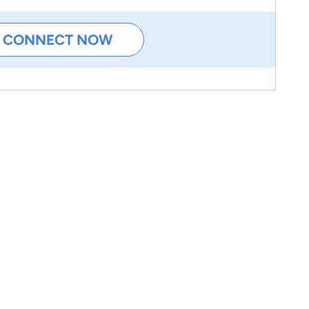
CONNECT NOW