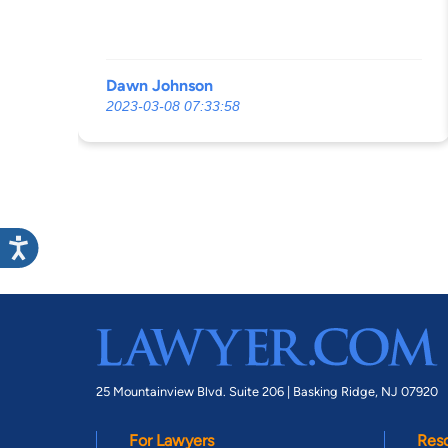
Dawn Johnson
2023-03-08 07:33:58
25 Mountainview Blvd. Suite 206 |
Basking Ridge, NJ 07920
For Lawyers
Res