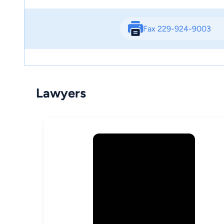
Fax 229-924-9003
Lawyers