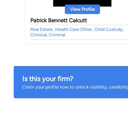
View Profile
Patrick Bennett Calcutt
Real Estate, Health Care Other, Child Custody,
Criminal, Criminal
Is this your firm?
Claim your profile now to unlock visibility, credibili