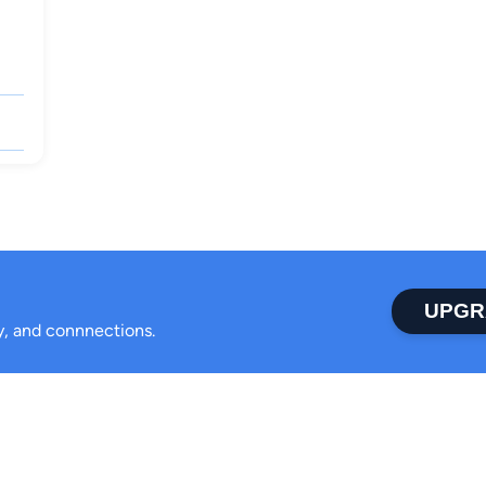
UPGR
ty, and connnections.