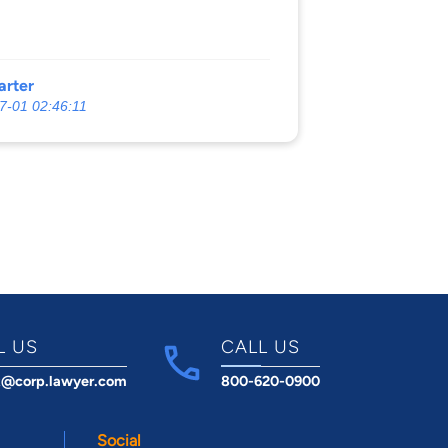
arter
7-01 02:46:11
L US
CALL US
t@corp.lawyer.com
800-620-0900
Social