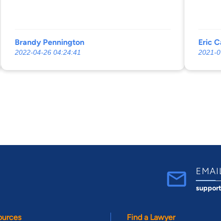
Brandy Pennington
Eric C
2022-04-26 04:24:41
2021-0
EMAI
suppor
ources
Find a Lawyer