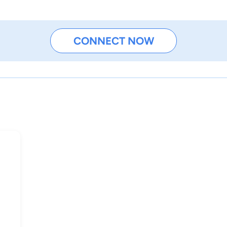
CONNECT NOW