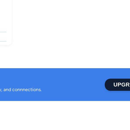
UPGR
ty, and connnections.