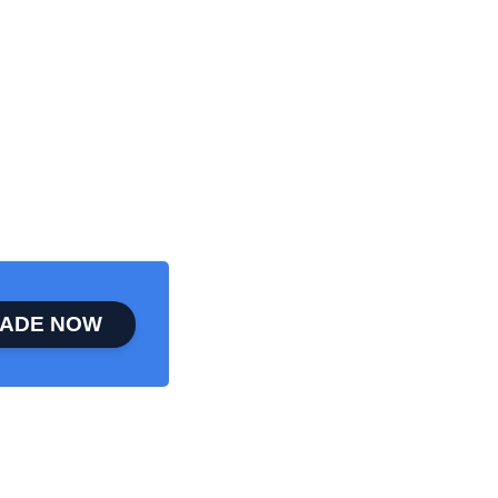
ADE NOW