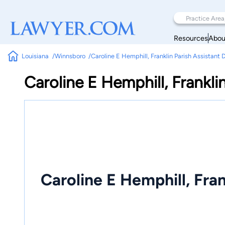
Resources
Abou
Louisiana
Winnsboro
Caroline E Hemphill, Franklin Parish Assistant 
Caroline E Hemphill, Frankli
Caroline E Hemphill, Fran