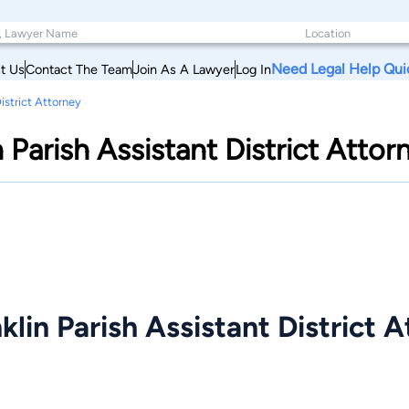
Need Legal Help Qui
t Us
Contact The Team
Join As A Lawyer
Log In
District Attorney
n Parish Assistant District Attor
klin Parish Assistant District 