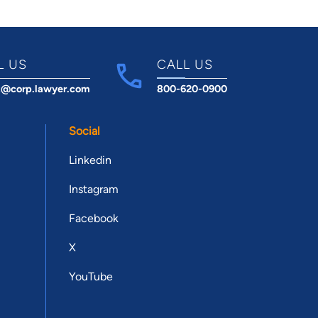
L US
CALL US
t@corp.lawyer.com
800-620-0900
Social
Linkedin
Instagram
Facebook
X
YouTube