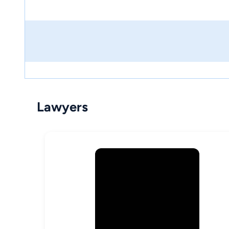
Lawyers