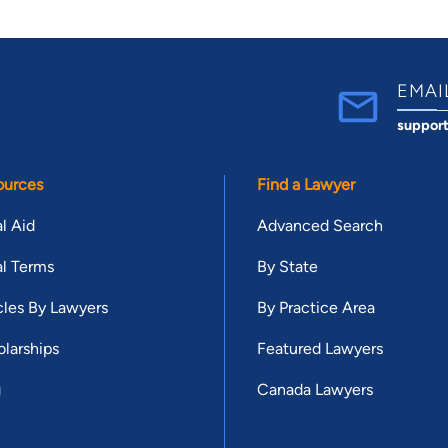
EMAI
suppor
ources
Find a Lawyer
l Aid
Advanced Search
l Terms
By State
cles By Lawyers
By Practice Area
larships
Featured Lawyers
g
Canada Lawyers