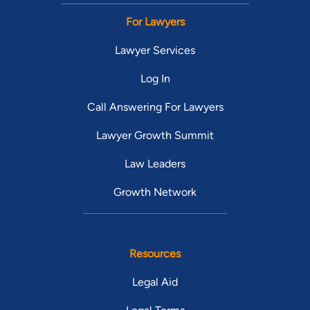
For Lawyers
Lawyer Services
Log In
Call Answering For Lawyers
Lawyer Growth Summit
Law Leaders
Growth Network
Resources
Legal Aid