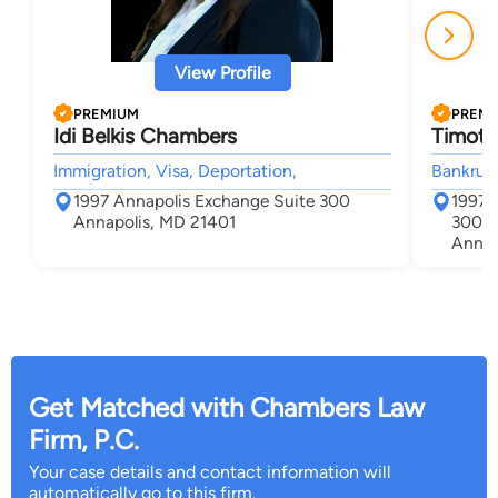
View Profile
PREMIUM
PREM
Idi Belkis Chambers
Timoth
Immigration, Visa, Deportation,
Bankrupt
1997 Annapolis Exchange Suite 300
1997 
Annapolis, MD 21401
300
Annap
Get Matched with Chambers Law
Firm, P.C.
Your case details and contact information will
automatically go to this firm.