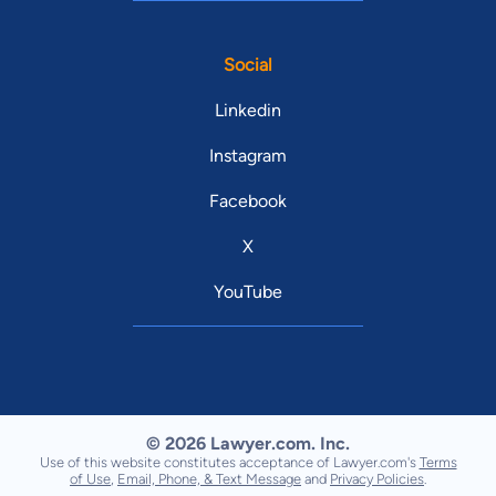
Social
Linkedin
Instagram
Facebook
X
YouTube
© 2026 Lawyer.com. Inc.
Use of this website constitutes acceptance of Lawyer.com's
Terms
of Use
,
Email, Phone, & Text Message
and
Privacy Policies
.