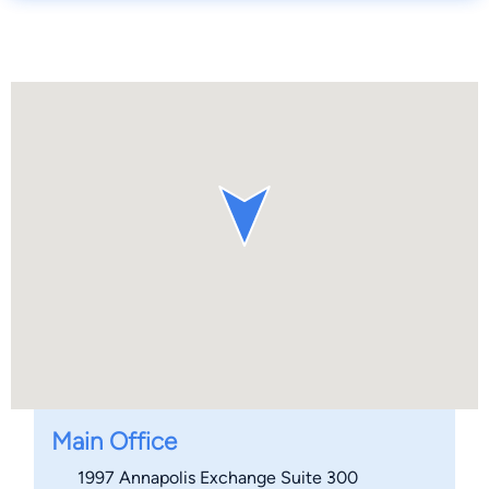
Main Office
1997 Annapolis Exchange Suite 300