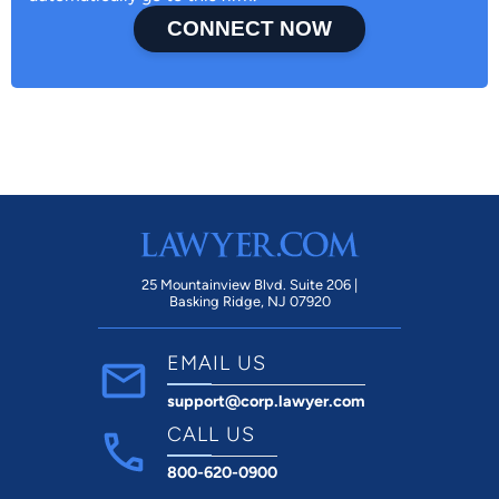
CONNECT NOW
25 Mountainview Blvd. Suite 206 |
Basking Ridge, NJ 07920
EMAIL US
support@corp.lawyer.com
CALL US
800-620-0900