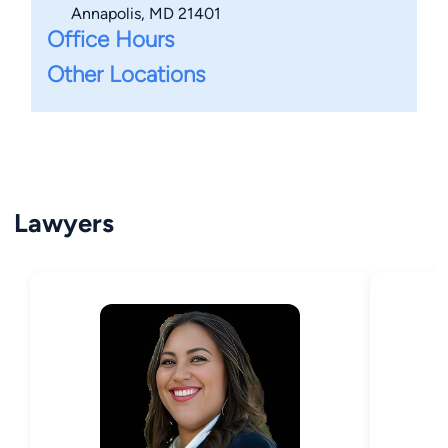
Annapolis, MD 21401
Office Hours
Other Locations
Lawyers