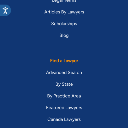
Legal Terms
Articles By Lawyers
Scholarships
Blog
Find a Lawyer
Advanced Search
By State
By Practice Area
Featured Lawyers
Canada Lawyers