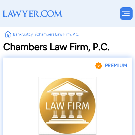
Bankruptcy
Chambers Law Firm, P.C.
Chambers Law Firm, P.C.
PREMIUM