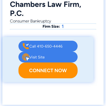
Chambers Law Firm,
P.C.
Consumer Bankruptcy
1
Firm Size:
Call 410-650-4446
Visit Site
CONNECT NOW