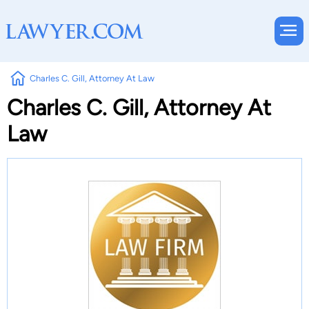
Charles C. Gill, Attorney At Law
Charles C. Gill, Attorney At
Law