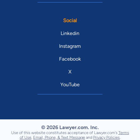
Social
Linkedin
Instagram
Facebook
X
YouTube
© 2026 Lawyer.com. Inc.
Use of this website constitutes acceptance of Lawyer.com's
Terms
of Use
,
Email, Phone, & Text Message
and
Privacy Policies
.