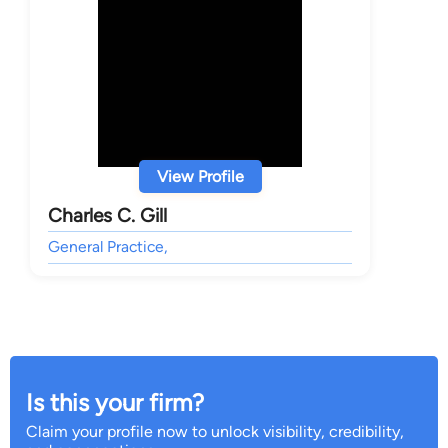
View Profile
Charles C. Gill
General Practice,
Is this your firm?
Claim your profile now to unlock visibility, credibility,