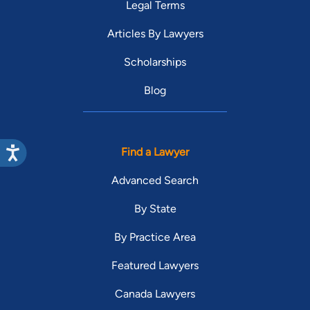
Legal Terms
Articles By Lawyers
Scholarships
Blog
Find a Lawyer
Advanced Search
By State
By Practice Area
Featured Lawyers
Canada Lawyers