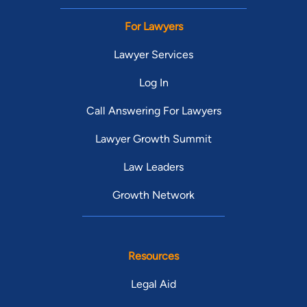
For Lawyers
Lawyer Services
Log In
Call Answering For Lawyers
Lawyer Growth Summit
Law Leaders
Growth Network
Resources
Legal Aid