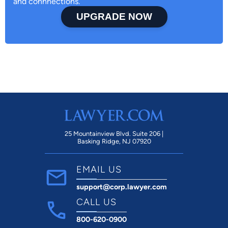
and connnections.
UPGRADE NOW
25 Mountainview Blvd. Suite 206 |
Basking Ridge, NJ 07920
EMAIL US
support@corp.lawyer.com
CALL US
800-620-0900