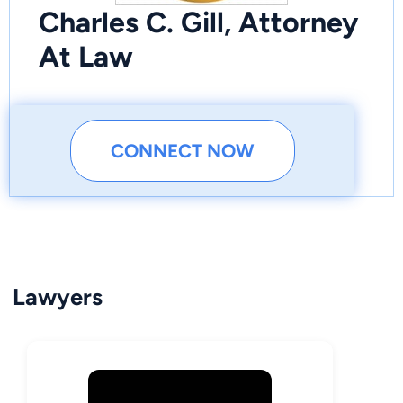
Charles C. Gill, Attorney
At Law
CONNECT NOW
Lawyers