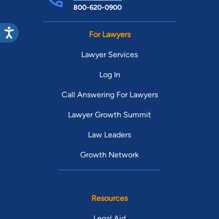
800-620-0900
For Lawyers
Lawyer Services
Log In
Call Answering For Lawyers
Lawyer Growth Summit
Law Leaders
Growth Network
Resources
Legal Aid