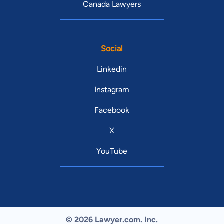
Canada Lawyers
Social
Linkedin
Instagram
Facebook
X
YouTube
© 2026 Lawyer.com. Inc.