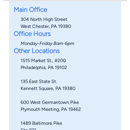
Main Office
304 North High Street
West Chester, PA 19380
Office Hours
Monday-Friday 8am-6pm
Other Locations
1515 Market St., #200
Philadelphia, PA 19102
135 East State St.
Kennett Square, PA 19380
600 West Germantown Pike
Plymouth Meeting, PA 19462
1489 Baltimore Pike