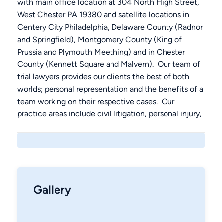
with main office location at 304 North High Street,
West Chester PA 19380 and satellite locations in
Centery City Philadelphia, Delaware County (Radnor
and Springfield), Montgomery County (King of
Prussia and Plymouth Meething) and in Chester
County (Kennett Square and Malvern). Our team of
trial lawyers provides our clients the best of both
worlds; personal representation and the benefits of a
team working on their respective cases. Our
practice areas include civil litigation, personal injury,
automobile accidents, medical malpractice, workers
compensation; Criminal Defense, DUI, Traffic,
felonies, juvenile and license law; and Family Law
including Divorce, Adoption, Custody, Support and
Mediation. Contact us 24/7 at (610) 692-8700.00
Gallery