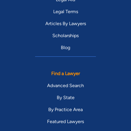
Legal Terms
Articles By Lawyers
Scholarships
Blog
Find a Lawyer
Advanced Search
By State
By Practice Area
Featured Lawyers