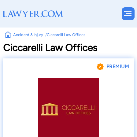
Accident & Injury
Ciccarelli Law Offices
Ciccarelli Law Offices
PREMIUM