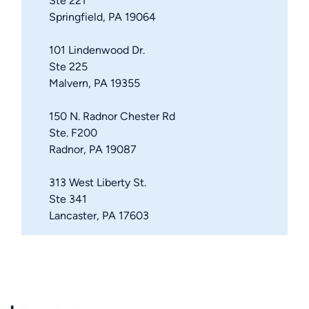
Ste 221
Springfield, PA 19064
101 Lindenwood Dr.
Ste 225
Malvern, PA 19355
150 N. Radnor Chester Rd
Ste. F200
Radnor, PA 19087
313 West Liberty St.
Ste 341
Lancaster, PA 17603