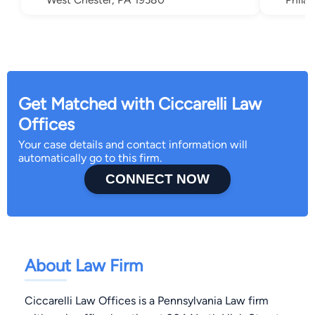
Get Matched with Ciccarelli Law
Offices
Your case details and contact information will
automatically go to this firm.
CONNECT NOW
About Law Firm
Ciccarelli Law Offices is a Pennsylvania Law firm