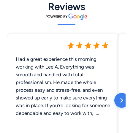
Reviews
Had a great experience this morning
Th
working with Lee A. Everything was
ea
smooth and handled with total
pr
professionalism. He made the whole
he
process easy and stress-free, and even
fe
showed up early to make sure everything
would
was in place. If you’re looking for someone
se
dependable and easy to work with, I
highly recommend Lee. Top-tier service —
5 stars all the way.