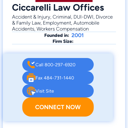
Ciccarelli Law Offices
Accident & Injury, Criminal, DUI-DWI, Divorce
& Family Law, Employment, Automobile
Accidents, Workers Compensation
2001
Founded in:
Firm Size:
Call 800-297-6920
Fax 484-731-1440
Visit Site
CONNECT NOW