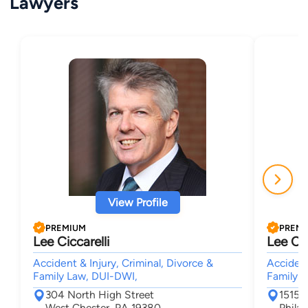
Lawyers
View Profile
PREMIUM
PREM
Lee Ciccarelli
Lee Cic
Accident & Injury, Criminal, Divorce &
Accident
Family Law, DUI-DWI,
Family 
304 North High Street
1515 
West Chester, PA 19380
Phila