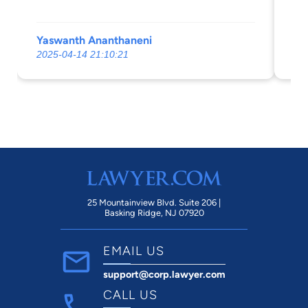
Yaswanth Ananthaneni
Co
2025-04-14 21:10:21
20
25 Mountainview Blvd. Suite 206 |
Basking Ridge, NJ 07920
EMAIL US
support@corp.lawyer.com
CALL US