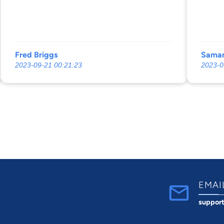
20 years.
with a
you w
and he
the wo
Fred Briggs
Saman
2023-09-21 00:21:23
2023-0
EMAI
suppor