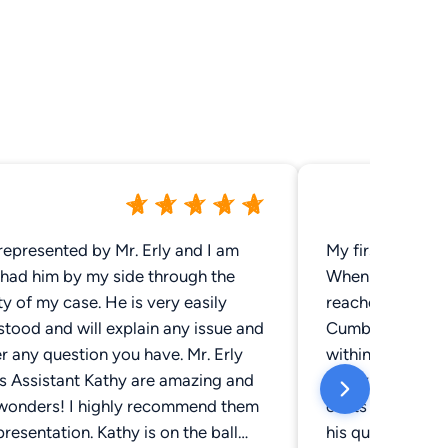
represented by Mr. Erly and I am
My first impress
 had him by my side through the
When I needed a 
ty of my case. He is very easily
reached out to s
tood and will explain any issue and
Cumberland res
 any question you have. Mr. Erly
within minutes 
is Assistant Kathy are amazing and
interview by ph
wonders! I highly recommend them
costs and terms
presentation. Kathy is on the ball
his quoted rate 