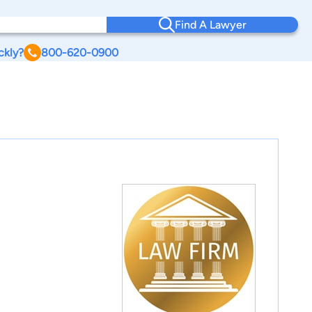
Find A Lawyer
ckly?
800-620-0900