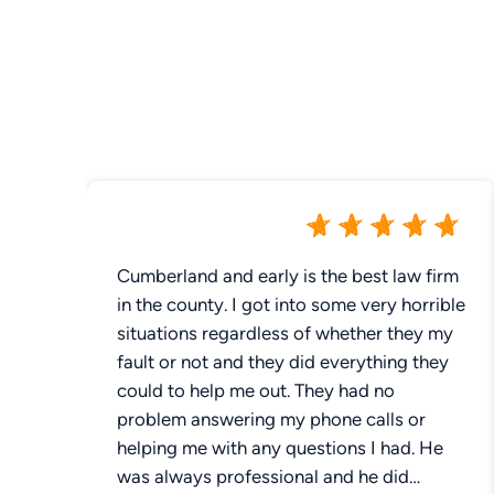
Cumberland and early is the best law firm
in the county. I got into some very horrible
situations regardless of whether they my
fault or not and they did everything they
could to help me out. They had no
problem answering my phone calls or
helping me with any questions I had. He
was always professional and he did