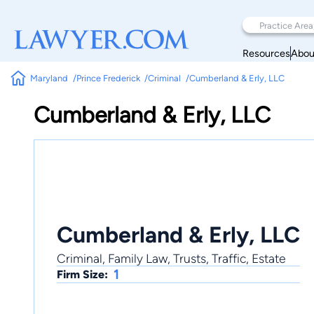
Resources
Abou
Maryland
Prince Frederick
Criminal
Cumberland & Erly, LLC
Cumberland & Erly, LLC
Cumberland & Erly, LLC
Criminal, Family Law, Trusts, Traffic, Estate
1
Firm Size: