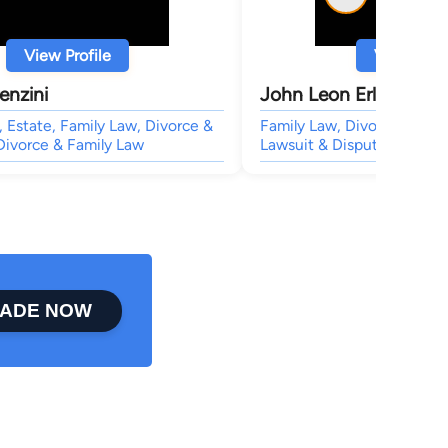
View Profile
View Profi
enzini
John Leon Erly
Estate, Family Law, Divorce &
Family Law, Divorce & Fami
Divorce & Family Law
Lawsuit & Dispute,
ADE NOW