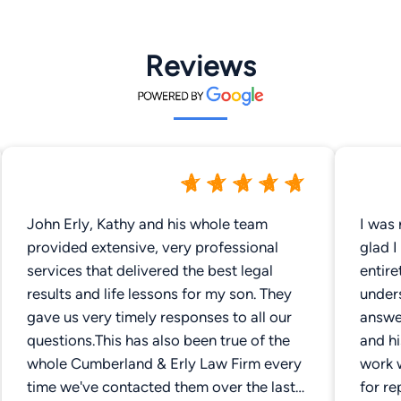
Reviews
John Erly, Kathy and his whole team
I was 
provided extensive, very professional
glad I
services that delivered the best legal
entire
results and life lessons for my son. They
unders
gave us very timely responses to all our
answer
questions.This has also been true of the
and h
whole Cumberland & Erly Law Firm every
work 
time we've contacted them over the last
for re