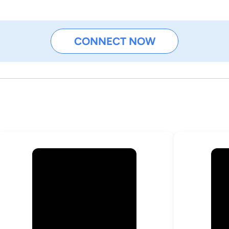
CONNECT NOW