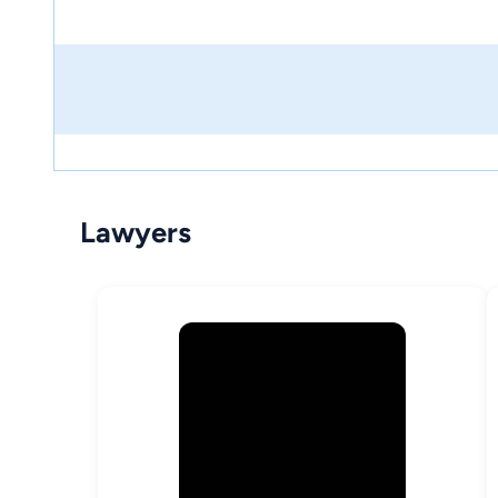
Lawyers