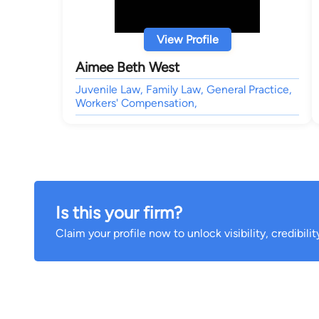
View Profile
Aimee Beth West
Juvenile Law, Family Law, General Practice,
Workers' Compensation,
Is this your firm?
Claim your profile now to unlock visibility, credibili