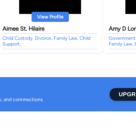
View Profile
Aimee St. Hilaire
Amy D Lor
Child Custody, Divorce, Family Law, Child
Government, 
Support,
Family Law, 
UPGR
ty, and connnections.