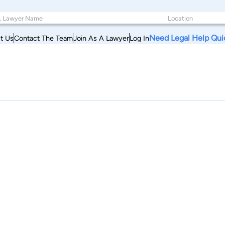
Need Legal Help Qui
t Us
Contact The Team
Join As A Lawyer
Log In