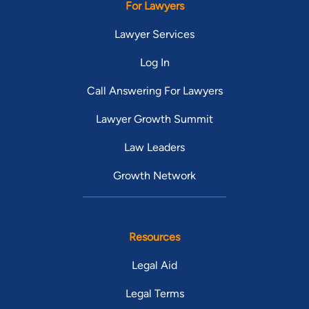
For Lawyers
Lawyer Services
Log In
Call Answering For Lawyers
Lawyer Growth Summit
Law Leaders
Growth Network
Resources
Legal Aid
Legal Terms