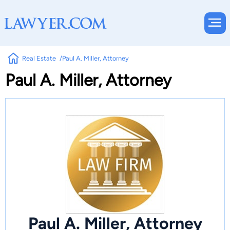
Real Estate
Paul A. Miller, Attorney
Paul A. Miller, Attorney
Paul A. Miller, Attorney