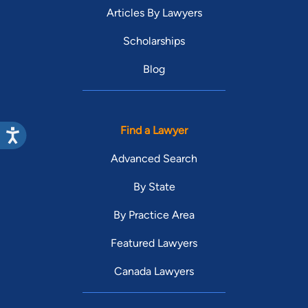
Articles By Lawyers
Scholarships
Blog
Find a Lawyer
Advanced Search
By State
By Practice Area
Featured Lawyers
Canada Lawyers