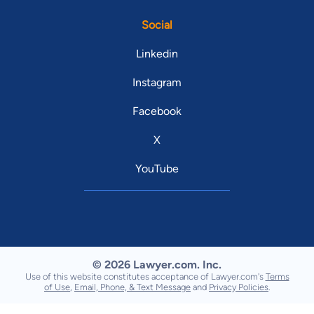
Social
Linkedin
Instagram
Facebook
X
YouTube
© 2026 Lawyer.com. Inc.
Use of this website constitutes acceptance of Lawyer.com's
Terms
of Use
,
Email, Phone, & Text Message
and
Privacy Policies
.