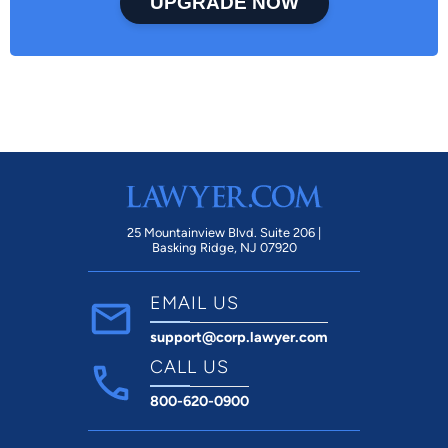
UPGRADE NOW
25 Mountainview Blvd. Suite 206 |
Basking Ridge, NJ 07920
EMAIL US
support@corp.lawyer.com
CALL US
800-620-0900