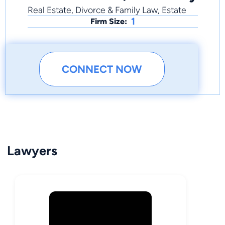
Real Estate, Divorce & Family Law, Estate
1
Firm Size:
CONNECT NOW
Lawyers