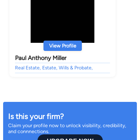
View Profile
Paul Anthony Miller
Real Estate, Estate, Wills & Probate,
Is this your firm?
Claim your profile now to unlock visibility, credibility,
and connnections.