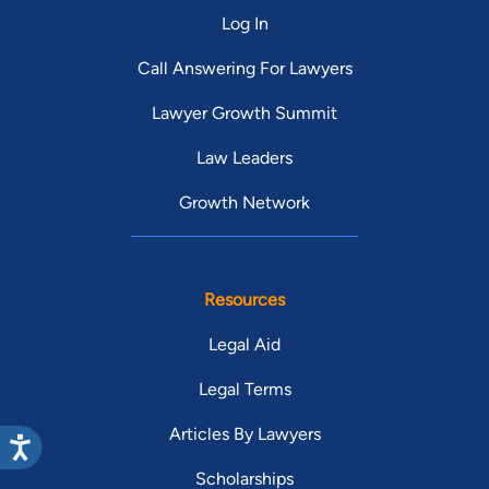
Log In
Call Answering For Lawyers
Lawyer Growth Summit
Law Leaders
Growth Network
Resources
Legal Aid
Legal Terms
Articles By Lawyers
Scholarships