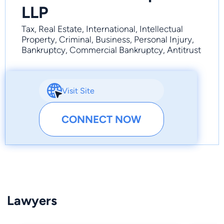
LLP
Tax, Real Estate, International, Intellectual
Property, Criminal, Business, Personal Injury,
Bankruptcy, Commercial Bankruptcy, Antitrust
Visit Site
CONNECT NOW
Lawyers