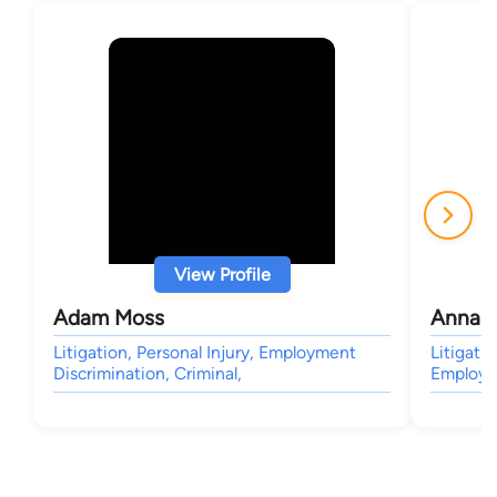
View Profile
Adam Moss
Anna G
Litigation, Personal Injury, Employment
Litigatio
Discrimination, Criminal,
Employm