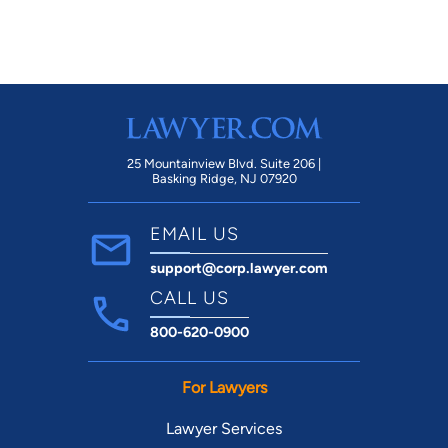
25 Mountainview Blvd. Suite 206 |
Basking Ridge, NJ 07920
EMAIL US
support@corp.lawyer.com
CALL US
800-620-0900
For Lawyers
Lawyer Services