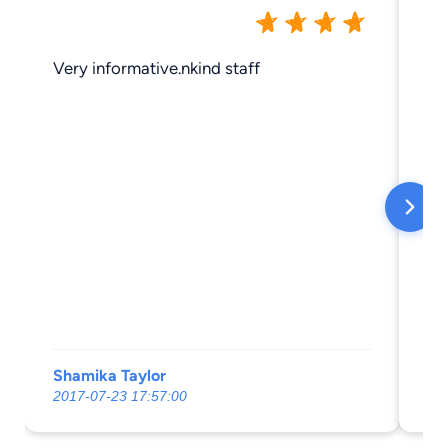
Very informative.nkind staff
Gr
Shamika Taylor
Je
2017-07-23 17:57:00
20