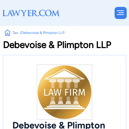
Tax
Debevoise & Plimpton LLP
Debevoise & Plimpton LLP
Debevoise & Plimpton