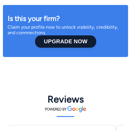
Is this your firm?
Claim your profile now to unlock visibility, credibility,
and connnections.
UPGRADE NOW
Reviews