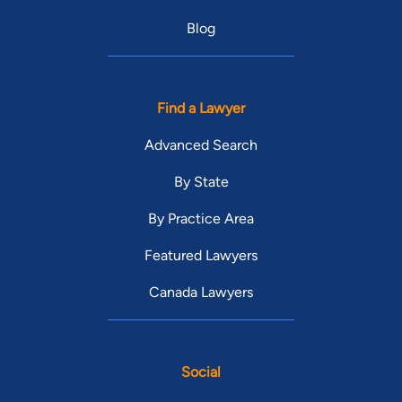
Blog
Find a Lawyer
Advanced Search
By State
By Practice Area
Featured Lawyers
Canada Lawyers
Social