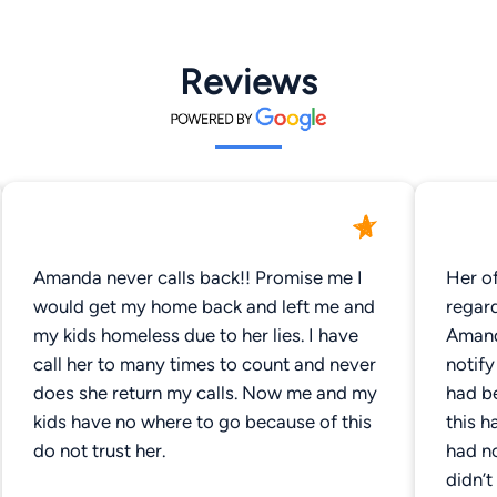
Reviews
Amanda never calls back!! Promise me I
Her of
would get my home back and left me and
regar
my kids homeless due to her lies. I have
Amanda Dem
call her to many times to count and never
notif
does she return my calls. Now me and my
had b
kids have no where to go because of this
this h
do not trust her.
had no
didn’t