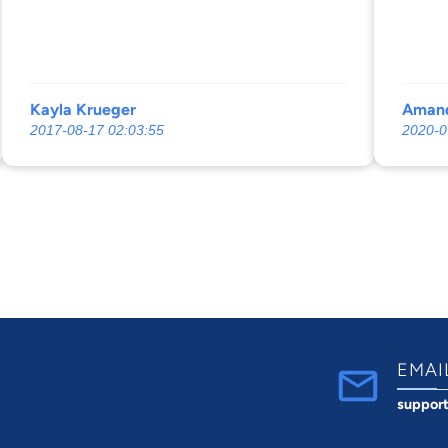
Amanda
befor
me. I’
Kayla Krueger
Amand
2017-08-17 02:03:55
2020-0
EMAI
suppor