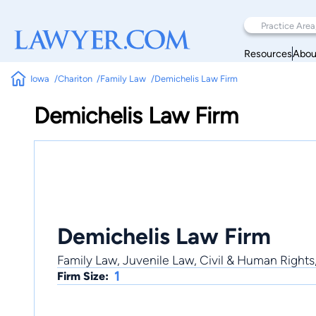
Resources
Abou
Iowa
Chariton
Family Law
Demichelis Law Firm
Demichelis Law Firm
Demichelis Law Firm
Family Law, Juvenile Law, Civil & Human Rights
1
Firm Size: