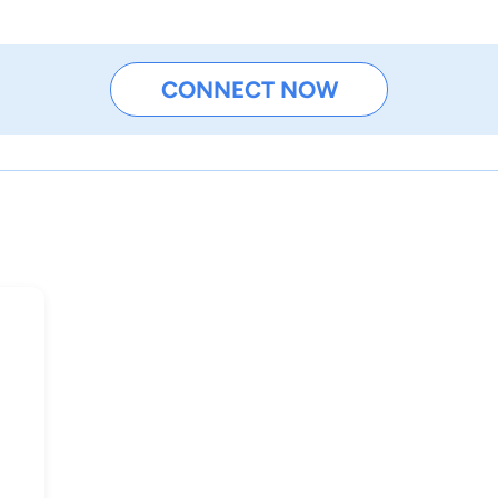
CONNECT NOW