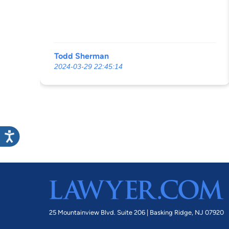
Todd Sherman
2024-03-29 22:45:14
25 Mountainview Blvd. Suite 206 |
Basking Ridge, NJ 07920