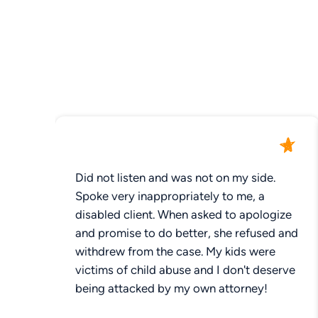
Did not listen and was not on my side.
Spoke very inappropriately to me, a
disabled client. When asked to apologize
and promise to do better, she refused and
withdrew from the case. My kids were
victims of child abuse and I don't deserve
being attacked by my own attorney!