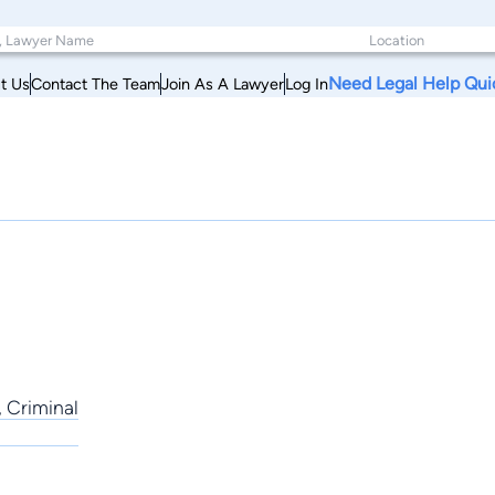
Need Legal Help Qui
t Us
Contact The Team
Join As A Lawyer
Log In
, Criminal