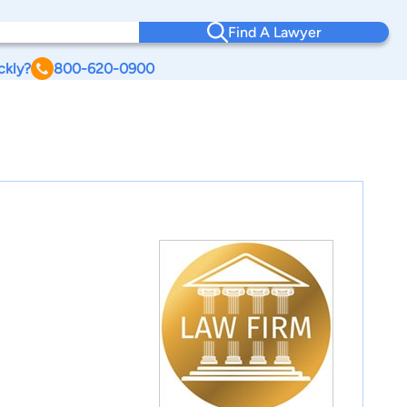
Find A Lawyer
ckly?
800-620-0900