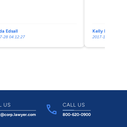
, then asked me, “Why didn’t I call
e the appointment” and hung up on
m appalled.
a Edsall
Kelly Binns
7-28 04:12:27
2017-11-20 23:39:
L US
CALL US
t@corp.lawyer.com
800-620-0900