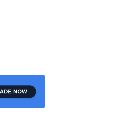
ADE NOW