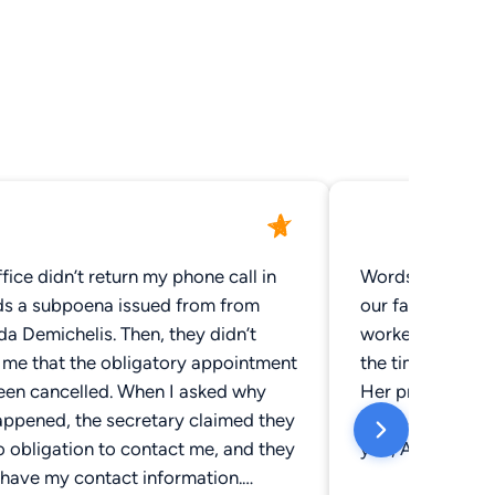
fice didn’t return my phone call in
Words cannot ex
ds a subpoena issued from from
our family feel
ichelis. Then, they didn’t
worked so hard 
y me that the obligatory appointment
the time of a f
een cancelled. When I asked why
Her professiona
appened, the secretary claimed they
compassion will
 obligation to contact me, and they
you, Amanda!
 have my contact information.