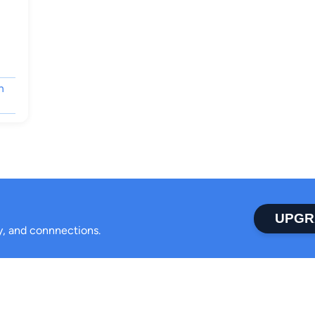
n
UPGR
ty, and connnections.