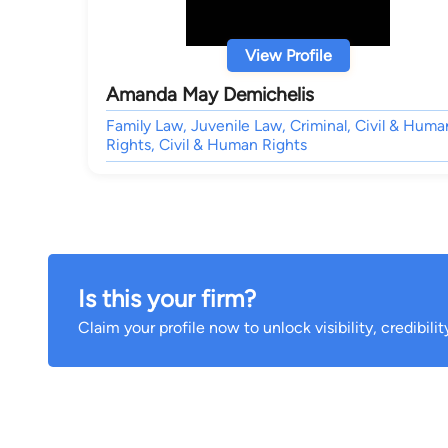
View Profile
Amanda May Demichelis
Family Law, Juvenile Law, Criminal, Civil & Huma
Rights, Civil & Human Rights
Is this your firm?
Claim your profile now to unlock visibility, credibili