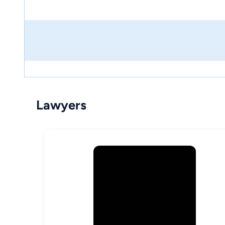
Lawyers