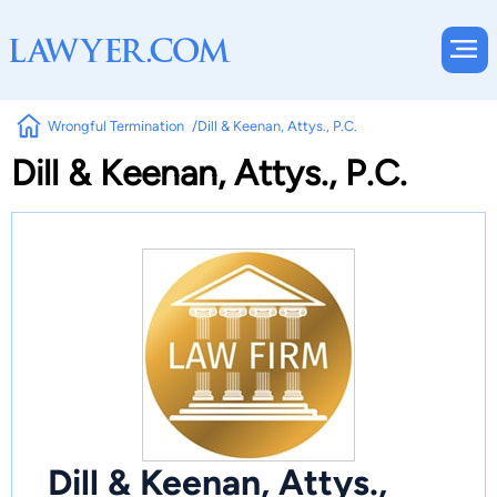
Wrongful Termination
Dill & Keenan, Attys., P.C.
Dill & Keenan, Attys., P.C.
Dill & Keenan, Attys.,