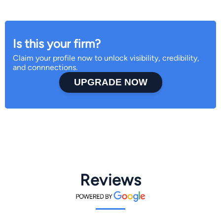
Is this your firm?
Claim your profile now to unlock visibility, credibility,
and connnections.
UPGRADE NOW
Reviews