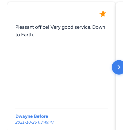
Pleasant office! Very good service. Down
So
to Earth.
Ho
Dwayne Before
Da
2021-10-25 03:49:47
20