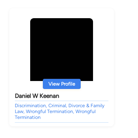
View Profile
Daniel W Keenan
Discrimination, Criminal, Divorce & Family
Law, Wrongful Termination, Wrongful
Termination