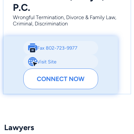
P.C.
Wrongful Termination, Divorce & Family Law,
Criminal, Discrimination
Fax 802-723-9977
Visit Site
CONNECT NOW
Lawyers