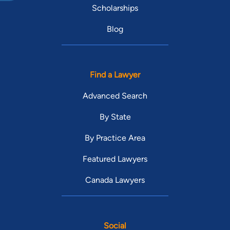
Scholarships
Blog
Find a Lawyer
Advanced Search
By State
By Practice Area
Featured Lawyers
Canada Lawyers
Social