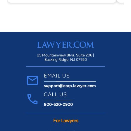
25 Mountainview Blvd. Suite 206 |
Basking Ridge, NJ 07920
EMAIL US
support@corp.lawyer.com
CALL US
800-620-0900
For Lawyers