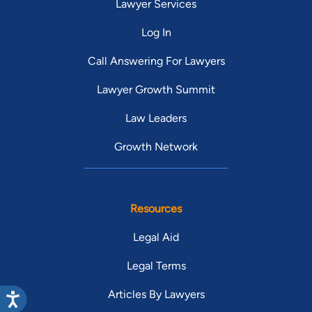
Lawyer Services
Log In
Call Answering For Lawyers
Lawyer Growth Summit
Law Leaders
Growth Network
Resources
Legal Aid
Legal Terms
Articles By Lawyers