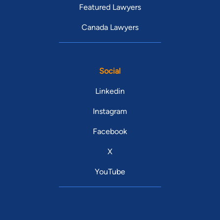
Featured Lawyers
Canada Lawyers
Social
Linkedin
Instagram
Facebook
X
YouTube