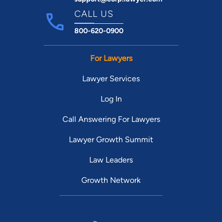
CALL US
800-620-0900
For Lawyers
Lawyer Services
Log In
Call Answering For Lawyers
Lawyer Growth Summit
Law Leaders
Growth Network