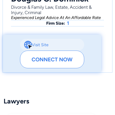
Divorce & Family Law, Estate, Accident &
Injury, Criminal
Experienced Legal Advice At An Affordable Rate
1
Firm Size:
Visit Site
CONNECT NOW
Lawyers