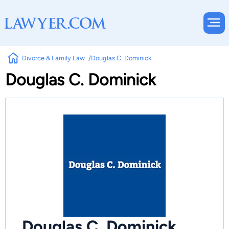
Divorce & Family Law
Douglas C. Dominick
Douglas C. Dominick
Douglas C. Dominick