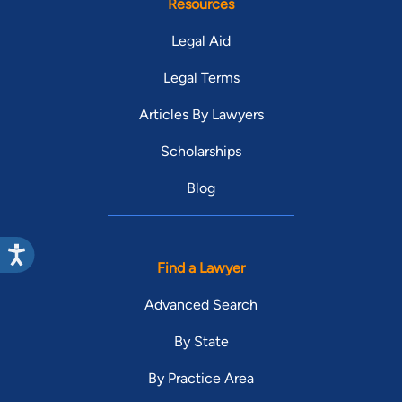
Resources
Legal Aid
Legal Terms
Articles By Lawyers
Scholarships
Blog
Find a Lawyer
Advanced Search
By State
By Practice Area