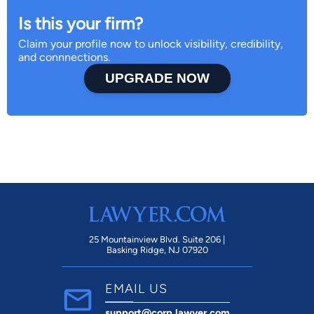
Is this your firm?
Claim your profile now to unlock visibility, credibility,
and connnections.
UPGRADE NOW
25 Mountainview Blvd. Suite 206 |
Basking Ridge, NJ 07920
EMAIL US
support@corp.lawyer.com