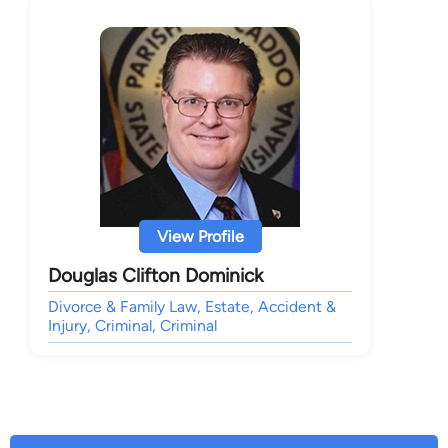
View Profile
Douglas Clifton Dominick
Divorce & Family Law, Estate, Accident &
Injury, Criminal, Criminal