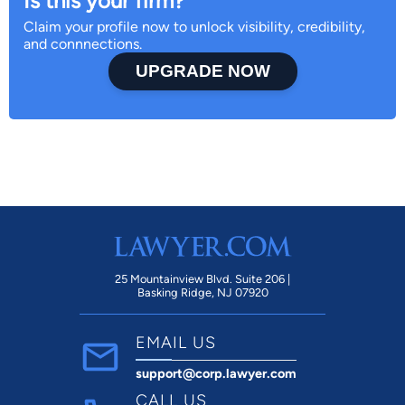
Is this your firm?
Claim your profile now to unlock visibility, credibility,
and connnections.
UPGRADE NOW
25 Mountainview Blvd. Suite 206 |
Basking Ridge, NJ 07920
EMAIL US
support@corp.lawyer.com
CALL US