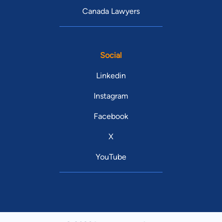
Canada Lawyers
Social
Linkedin
Instagram
Facebook
X
YouTube