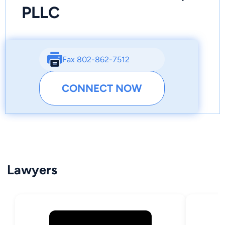
PLLC
Fax 802-862-7512
CONNECT NOW
Lawyers