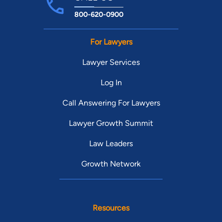
800-620-0900
For Lawyers
Lawyer Services
Log In
Call Answering For Lawyers
Lawyer Growth Summit
Law Leaders
Growth Network
Resources