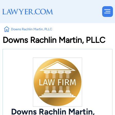
Downs Rachlin Martin, PLLC
Downs Rachlin Martin, PLLC
Downs Rachlin Martin,