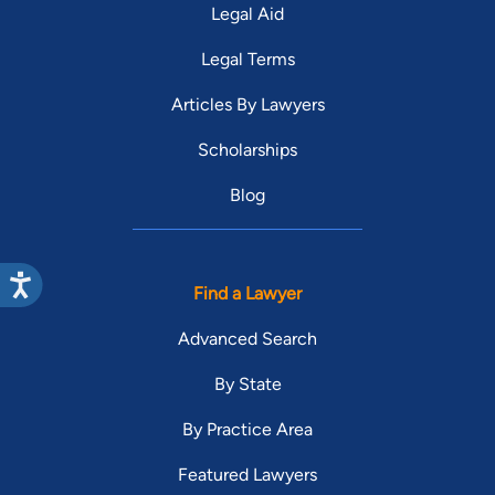
Legal Aid
Legal Terms
Articles By Lawyers
Scholarships
Blog
Find a Lawyer
Advanced Search
By State
By Practice Area
Featured Lawyers