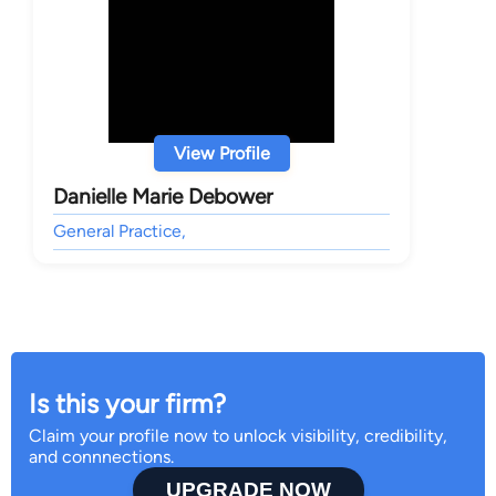
View Profile
Danielle Marie Debower
General Practice,
Is this your firm?
Claim your profile now to unlock visibility, credibility,
and connnections.
UPGRADE NOW