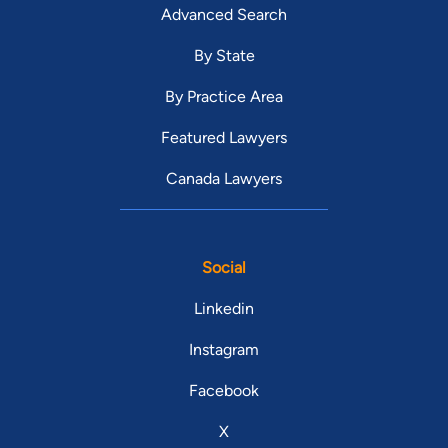
Advanced Search
By State
By Practice Area
Featured Lawyers
Canada Lawyers
Social
Linkedin
Instagram
Facebook
X