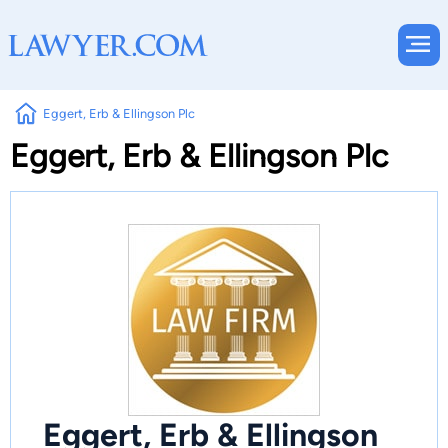
Eggert, Erb & Ellingson Plc
Eggert, Erb & Ellingson Plc
Eggert, Erb & Ellingson