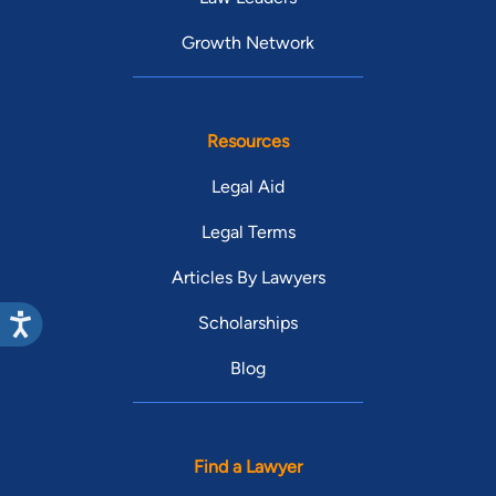
Growth Network
Resources
Legal Aid
Legal Terms
Articles By Lawyers
Scholarships
Blog
Find a Lawyer