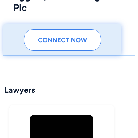
Plc
CONNECT NOW
Lawyers