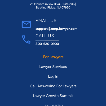
25 Mountainview Blvd. Suite 206 |
Basking Ridge, NJ 07920
EMAIL US
support@corp.lawyer.com
CALL US
800-620-0900
For Lawyers
Lawyer Services
Log In
Call Answering For Lawyers
Lawyer Growth Summit
Law Leaders