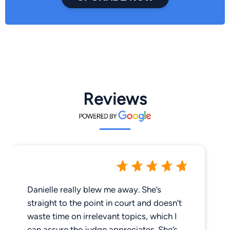
Reviews
Danielle really blew me away. She’s
straight to the point in court and doesn’t
waste time on irrelevant topics, which I
can assure the judge appreciates. She’s