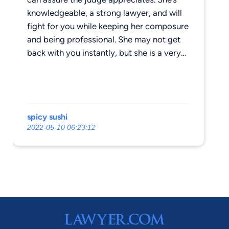
knowledgeable, a strong lawyer, and will
fight for you while keeping her composure
and being professional. She may not get
back with you instantly, but she is a very
busy woman, as expected, and will make it
a priority to return your call. I would not
go to any other lawyer. I highly
recommend her.
spicy sushi
2022-05-10 06:23:12