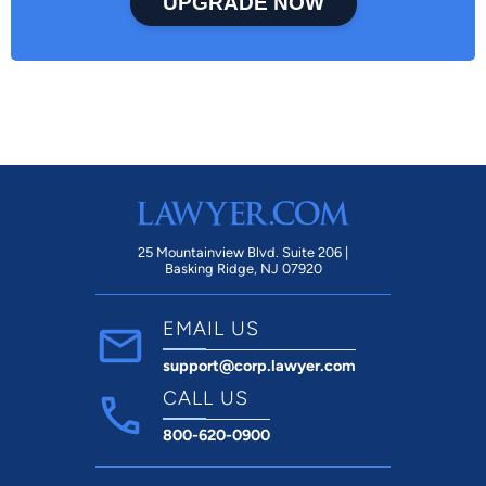
UPGRADE NOW
25 Mountainview Blvd. Suite 206 |
Basking Ridge, NJ 07920
EMAIL US
support@corp.lawyer.com
CALL US
800-620-0900