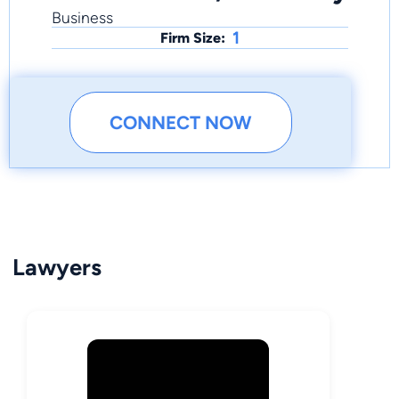
Business
1
Firm Size:
CONNECT NOW
Lawyers