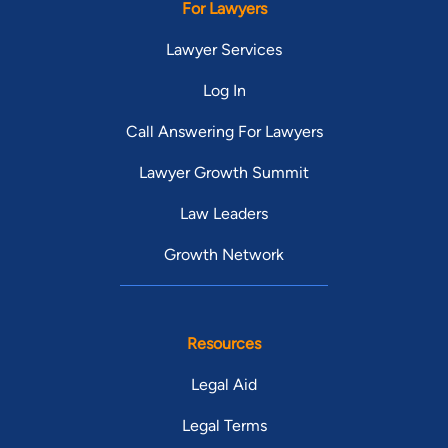
For Lawyers
Lawyer Services
Log In
Call Answering For Lawyers
Lawyer Growth Summit
Law Leaders
Growth Network
Resources
Legal Aid
Legal Terms