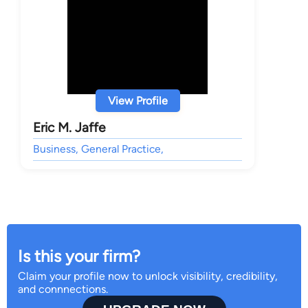
View Profile
Eric M. Jaffe
Business, General Practice,
Is this your firm?
Claim your profile now to unlock visibility, credibility,
and connnections.