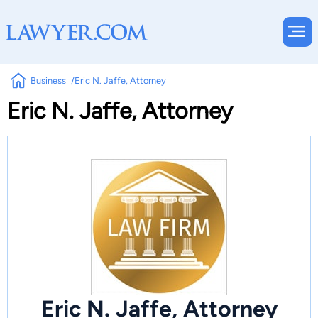
Business
Eric N. Jaffe, Attorney
Eric N. Jaffe, Attorney
Eric N. Jaffe, Attorney