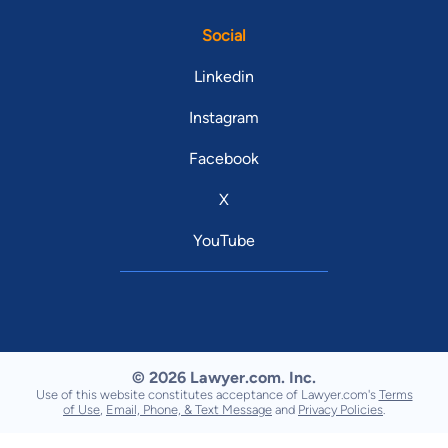
Social
Linkedin
Instagram
Facebook
X
YouTube
© 2026 Lawyer.com. Inc.
Use of this website constitutes acceptance of Lawyer.com's
Terms
of Use
,
Email, Phone, & Text Message
and
Privacy Policies
.