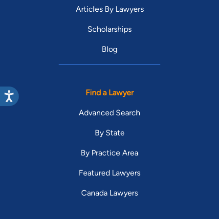
Articles By Lawyers
Scholarships
Blog
Find a Lawyer
Advanced Search
By State
By Practice Area
Featured Lawyers
Canada Lawyers