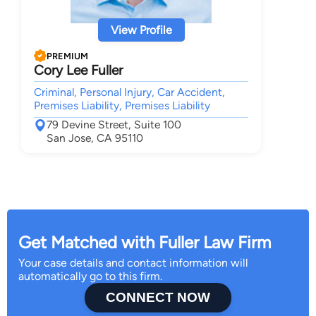
View Profile
PREMIUM
Cory Lee Fuller
Criminal, Personal Injury, Car Accident,
Premises Liability, Premises Liability
79 Devine Street, Suite 100
San Jose, CA 95110
Get Matched with Fuller Law Firm
Your case details and contact information will
automatically go to this firm.
CONNECT NOW