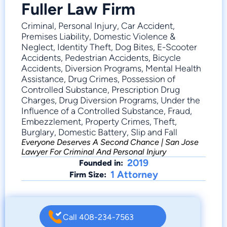
Fuller Law Firm
Criminal, Personal Injury, Car Accident,
Premises Liability, Domestic Violence &
Neglect, Identity Theft, Dog Bites, E-Scooter
Accidents, Pedestrian Accidents, Bicycle
Accidents, Diversion Programs, Mental Health
Assistance, Drug Crimes, Possession of
Controlled Substance, Prescription Drug
Charges, Drug Diversion Programs, Under the
Influence of a Controlled Substance, Fraud,
Embezzlement, Property Crimes, Theft,
Burglary, Domestic Battery, Slip and Fall
Everyone Deserves A Second Chance | San Jose
Lawyer For Criminal And Personal Injury
2019
Founded in:
1 Attorney
Firm Size:
Call 408-234-7563