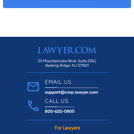
25 Mountainview Blvd. Suite 206 |
Basking Ridge, NJ 07920
EMAIL US
support@corp.lawyer.com
CALL US
800-620-0900
For Lawyers