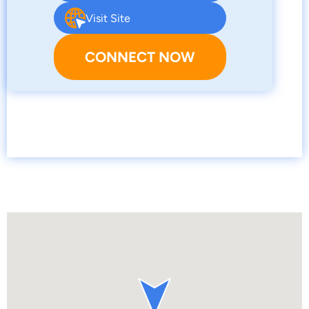
Visit Site
CONNECT NOW