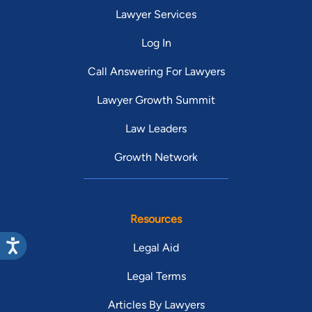
Lawyer Services
Log In
Call Answering For Lawyers
Lawyer Growth Summit
Law Leaders
Growth Network
Resources
Legal Aid
Legal Terms
Articles By Lawyers