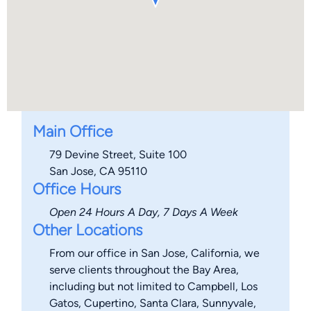
Main Office
79 Devine Street, Suite 100
San Jose, CA 95110
Office Hours
Open 24 Hours A Day, 7 Days A Week
Other Locations
From our office in San Jose, California, we
serve clients throughout the Bay Area,
including but not limited to Campbell, Los
Gatos, Cupertino, Santa Clara, Sunnyvale,