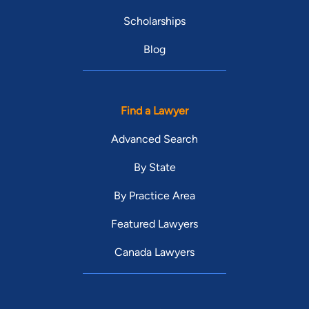
Scholarships
Blog
Find a Lawyer
Advanced Search
By State
By Practice Area
Featured Lawyers
Canada Lawyers