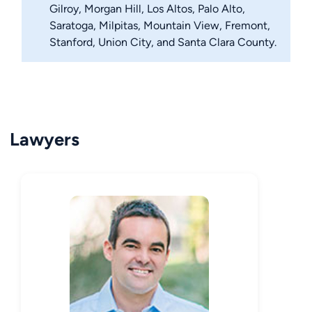
Gilroy, Morgan Hill, Los Altos, Palo Alto,
Saratoga, Milpitas, Mountain View, Fremont,
Stanford, Union City, and Santa Clara County.
Lawyers