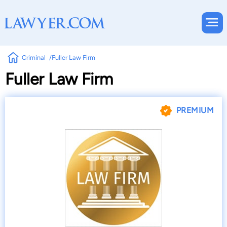
Criminal
Fuller Law Firm
Fuller Law Firm
PREMIUM