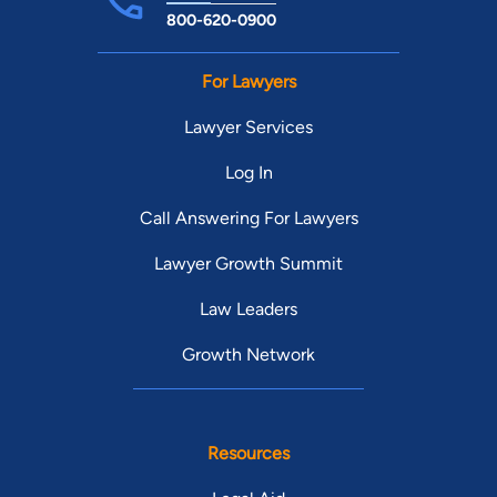
800-620-0900
For Lawyers
Lawyer Services
Log In
Call Answering For Lawyers
Lawyer Growth Summit
Law Leaders
Growth Network
Resources