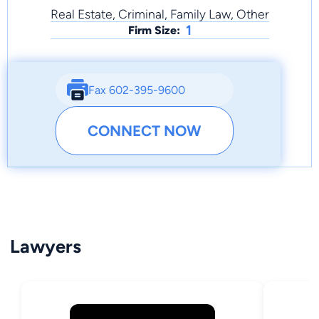
Real Estate, Criminal, Family Law, Other
1
Firm Size:
Fax 602-395-9600
CONNECT NOW
Lawyers