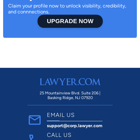
Claim your profile now to unlock visibility, credibility,
and connnections.
UPGRADE NOW
25 Mountainview Blvd. Suite 206 |
Basking Ridge, NJ 07920
EMAIL US
support@corp.lawyer.com
CALL US