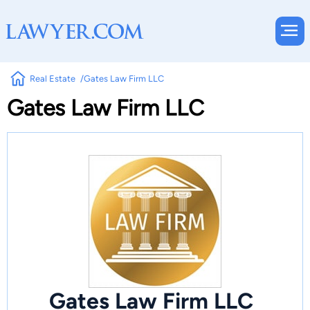
Real Estate
Gates Law Firm LLC
Gates Law Firm LLC
Gates Law Firm LLC