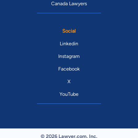
Canada Lawyers
Social
Linkedin
Instagram
Facebook
X
YouTube
© 2026 Lawyer.com. Inc.