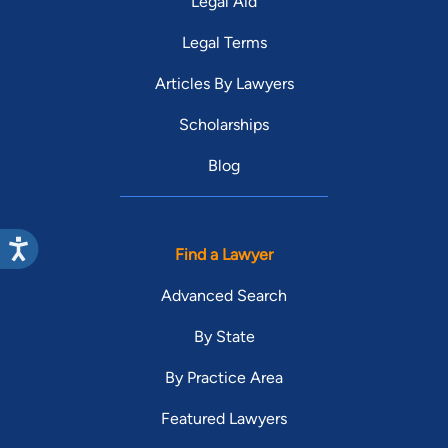
Legal Aid
Legal Terms
Articles By Lawyers
Scholarships
Blog
Find a Lawyer
Advanced Search
By State
By Practice Area
Featured Lawyers