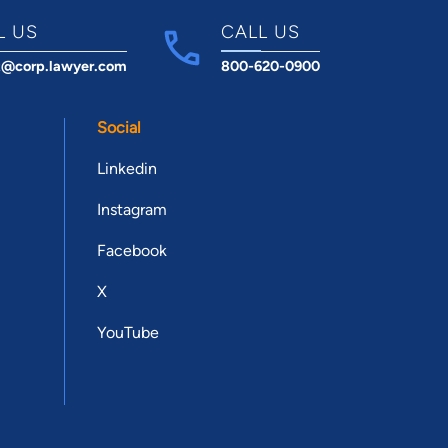
L US
CALL US
t@corp.lawyer.com
800-620-0900
Social
Linkedin
Instagram
Facebook
X
YouTube