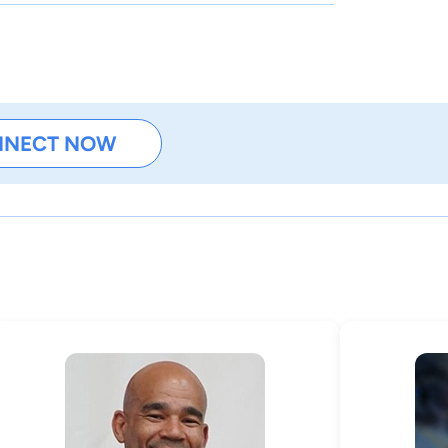
NNECT NOW