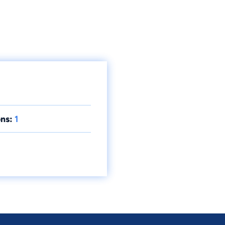
ns:
1