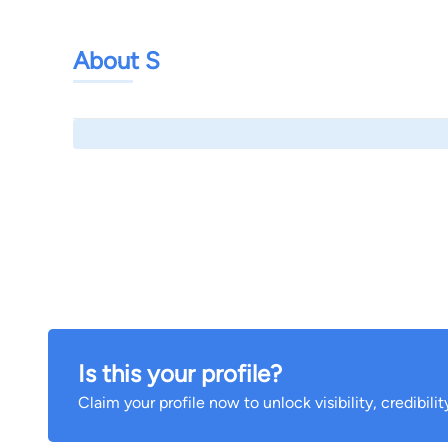
About S
Is this your profile?
Claim your profile now to unlock visibility, credibili