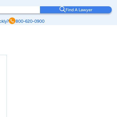
Find A Lawyer
ckly?
800-620-0900