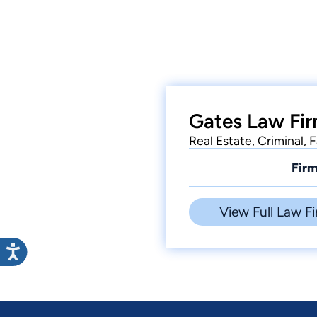
Gates Law Fir
Real Estate, Criminal, 
Firm
View Full Law Fi