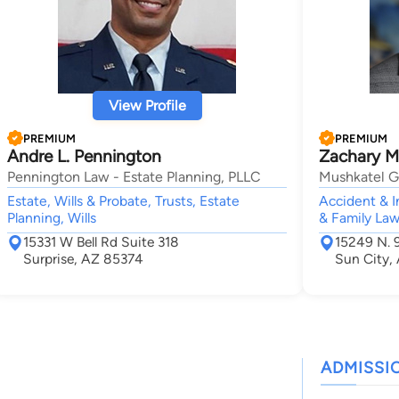
View Profile
PREMIUM
PREMIUM
Andre L. Pennington
Zachary M
Pennington Law - Estate Planning, PLLC
Mushkatel G
Estate, Wills & Probate, Trusts, Estate
Accident & In
Planning, Wills
& Family Law,
15331 W Bell Rd Suite 318
15249 N. 
Surprise, AZ 85374
Sun City,
ADMISSI