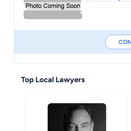
CO
Top Local Lawyers