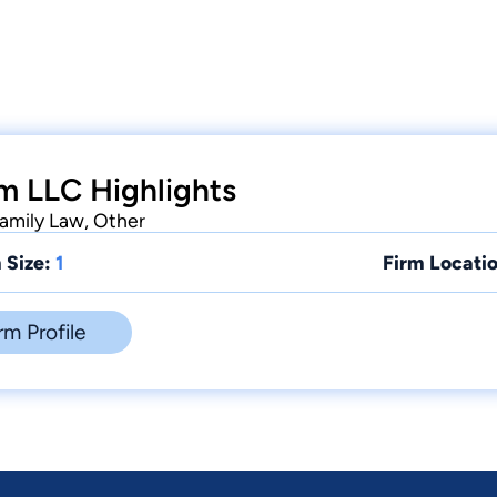
m LLC Highlights
Family Law, Other
 Size:
1
Firm Locatio
rm Profile