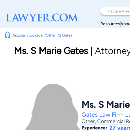
Resources
Abou
Arizona
Buckeye
Other
S Gates
Ms. S Marie Gates
|
Attorne
Ms. S Mari
Gates Law Firm L
Other
,
Commercial Re
27 year
Experience: