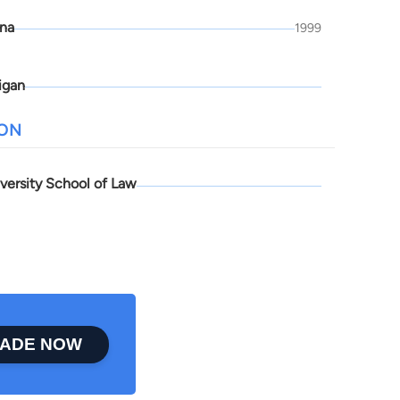
ona
1999
igan
ION
versity School of Law
ADE NOW