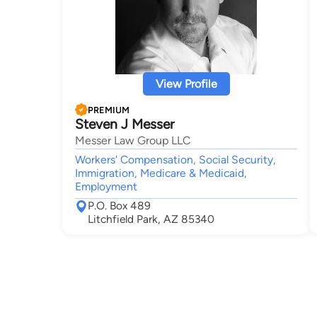
View Profile
PREMIUM
Steven J Messer
Messer Law Group LLC
Workers' Compensation, Social Security,
Immigration, Medicare & Medicaid,
Employment
P.O. Box 489
Litchfield Park, AZ 85340