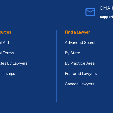
EMAI
suppor
ources
Find a Lawyer
l Aid
Advanced Search
l Terms
By State
cles By Lawyers
By Practice Area
larships
Featured Lawyers
g
Canada Lawyers