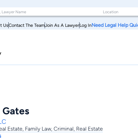
Need Legal Help Qui
t Us
Contact The Team
Join As A Lawyer
Log In
y
e Gates
LC
al Estate
,
Family Law
,
Criminal
,
Real Estate
s