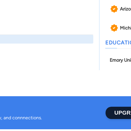
Ariz
Mich
EDUCAT
Emory Uni
UPGR
ty, and connnections.