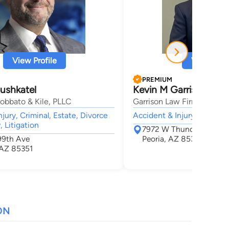
View Profile
View Profi
PREMIUM
ushkatel
Kevin M Garrison
obbato & Kile, PLLC
Garrison Law Firm
jury, Criminal, Estate, Divorce
Accident & Injury, Camp L
 Litigation
7972 W Thunderbird Rd 
99th Ave
Peoria, AZ 85381
 AZ 85351
ON