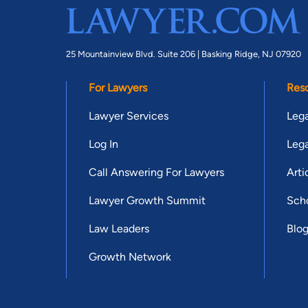
25 Mountainview Blvd. Suite 206 |
Basking Ridge, NJ 07920
For Lawyers
Res
Lawyer Services
Lega
Log In
Lega
Call Answering For Lawyers
Arti
Lawyer Growth Summit
Scho
Law Leaders
Blo
Growth Network