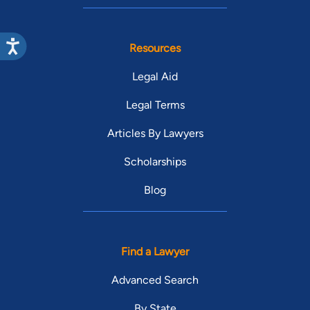
Resources
Legal Aid
Legal Terms
Articles By Lawyers
Scholarships
Blog
Find a Lawyer
Advanced Search
By State