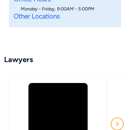
Monday - Friday, 9:00AM - 5:00PM
Other Locations
Lawyers