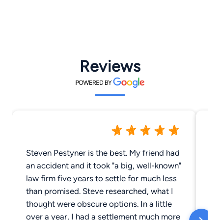
Reviews
Steven Pestyner is the best. My friend had
It
an accident and it took "a big, well-known"
Si
law firm five years to settle for much less
go
than promised. Steve researched, what I
ju
thought were obscure options. In a little
Sh
over a year, I had a settlement much more
go