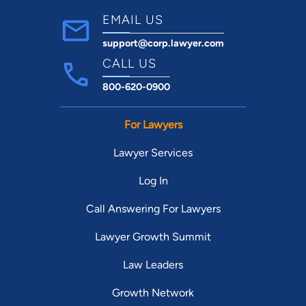
EMAIL US
support@corp.lawyer.com
CALL US
800-620-0900
For Lawyers
Lawyer Services
Log In
Call Answering For Lawyers
Lawyer Growth Summit
Law Leaders
Growth Network