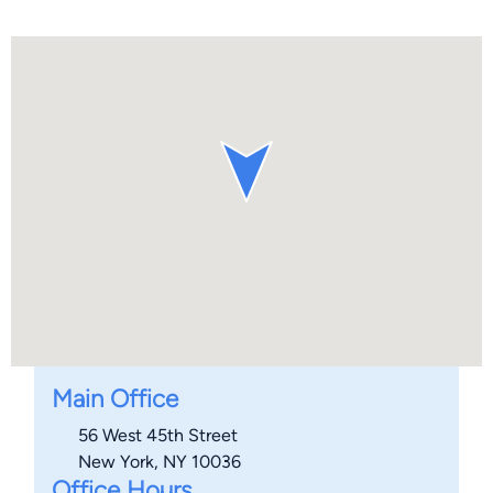
Main Office
56 West 45th Street
New York, NY 10036
Office Hours