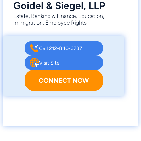
Goidel & Siegel, LLP
Estate, Banking & Finance, Education,
Immigration, Employee Rights
Call 212-840-3737
Visit Site
CONNECT NOW