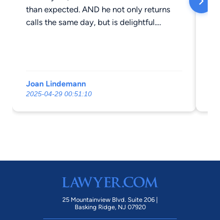
than expected. AND he not only returns
calls the same day, but is delightful.
Thanks Steve!
Joan Lindemann
Ro
2025-04-29 00:51:10
20
25 Mountainview Blvd. Suite 206 |
Basking Ridge, NJ 07920