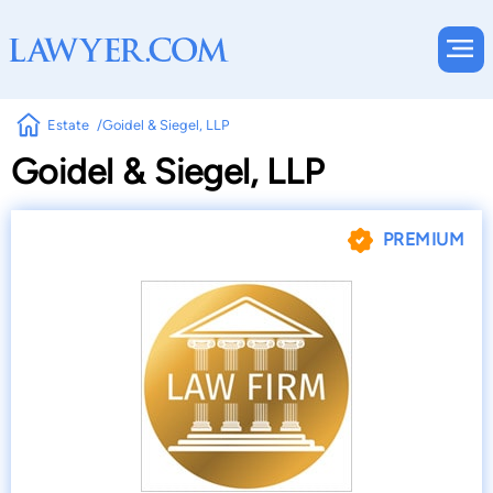
Estate
Goidel & Siegel, LLP
Goidel & Siegel, LLP
PREMIUM