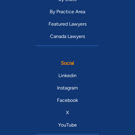
By Practice Area
Featured Lawyers
Canada Lawyers
Social
Linkedin
Instagram
Facebook
X
YouTube