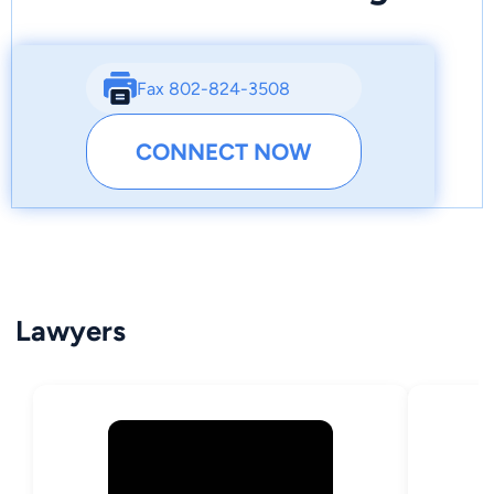
Fax 802-824-3508
CONNECT NOW
Lawyers