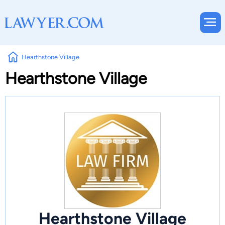
Hearthstone Village
Hearthstone Village
Hearthstone Village