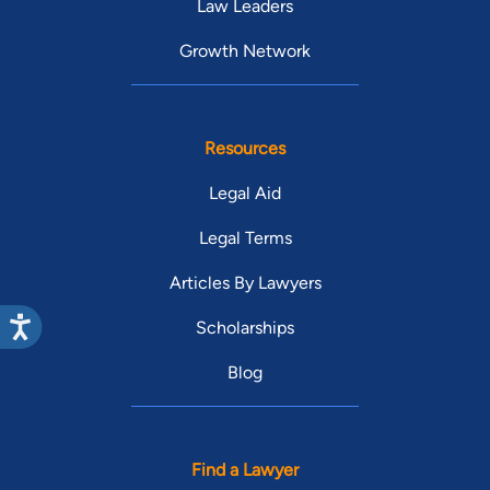
Law Leaders
Growth Network
Resources
Legal Aid
Legal Terms
Articles By Lawyers
Scholarships
Blog
Find a Lawyer