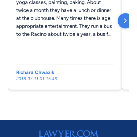
yoga classes, painting, baking. About
twice a month they have a lunch or dinner
at the clubhouse. Many times there is age
appropriate entertainment. They run a bus
to the Racino about twice a year, a bus for
the Christmas lights in Washington Park,
and outings for theater. Every Friday is
movie day, popcorn is provided. The staff
is top notch. Residents don't need to do
Richard Chwazik
Lis
any maintenance, but they do have space
2018-07-11 01:15:46
202
for a garden. Garages are available. One
of the nicer places for seniors to reside
when they no longer need their house. The
residents are friendly and it's easy to make
new friends there. They have a van and
driver, you can go grocery shopping once
a week, or to Walmart another day.