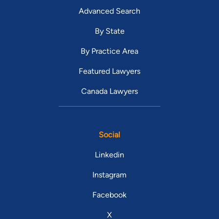
Advanced Search
By State
By Practice Area
Featured Lawyers
Canada Lawyers
Social
Linkedin
Instagram
Facebook
X