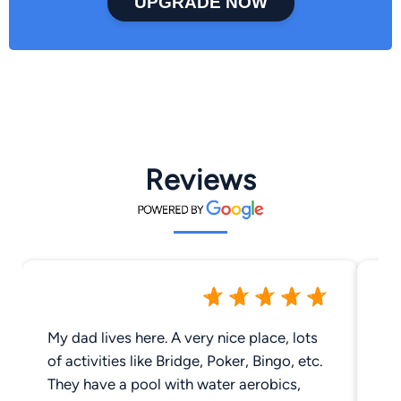
UPGRADE NOW
Reviews
My dad lives here. A very nice place, lots
Be
of activities like Bridge, Poker, Bingo, etc.
Am
They have a pool with water aerobics,