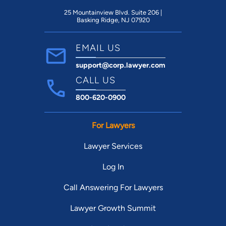
Elevators make every apartment
accessable, and emergency pull cords and
25 Mountainview Blvd. Suite 206 |
Basking Ridge, NJ 07920
handicap railings are common.
EMAIL US
support@corp.lawyer.com
CALL US
800-620-0900
For Lawyers
Lawyer Services
Log In
Call Answering For Lawyers
Lawyer Growth Summit