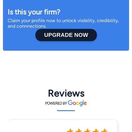
Is this your firm?
Claim your profile now to unlock visibility, credibility,
and connnections.
UPGRADE NOW
Reviews