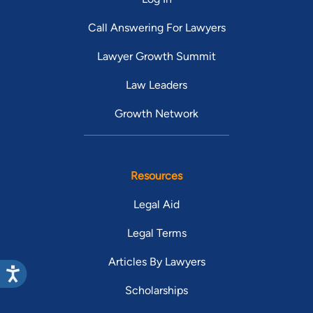
Call Answering For Lawyers
Lawyer Growth Summit
Law Leaders
Growth Network
Resources
Legal Aid
Legal Terms
Articles By Lawyers
Scholarships