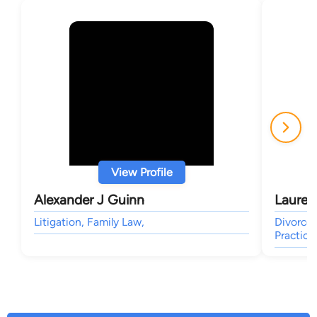
View Profile
Alexander J Guinn
Lauren
Litigation, Family Law,
Divorce 
Practice