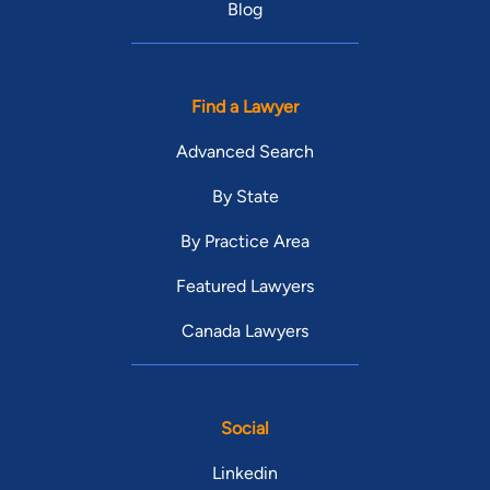
Blog
Find a Lawyer
Advanced Search
By State
By Practice Area
Featured Lawyers
Canada Lawyers
Social
Linkedin