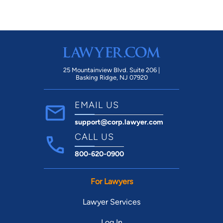
25 Mountainview Blvd. Suite 206 |
Basking Ridge, NJ 07920
EMAIL US
support@corp.lawyer.com
CALL US
800-620-0900
For Lawyers
Lawyer Services
Log In