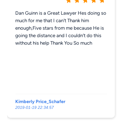
Dan Guinn is a Great Lawyer Hes doing so
much for me that I can't Thank him
enough,Five stars from me because He is
going the distance and I couldn't do this
without his help Thank You So much
Kimberly Price_Schafer
2019-01-19 22:34:57