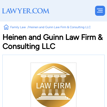
Family Law
Heinen and Guinn Law Firm & Consulting LLC
Heinen and Guinn Law Firm &
Consulting LLC