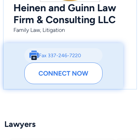
Heinen and Guinn Law
Firm & Consulting LLC
Family Law, Litigation
Fax 337-246-7220
CONNECT NOW
Lawyers