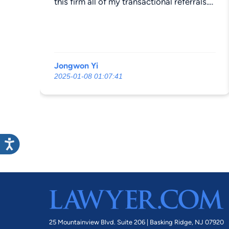
this firm all of my transactional referrals.
Their billing is fair and significantly lower
than the competitors that I have been
sending referrals to. Hire these attorneys
with confidence.
Jongwon Yi
2025-01-08 01:07:41
25 Mountainview Blvd. Suite 206 |
Basking Ridge, NJ 07920