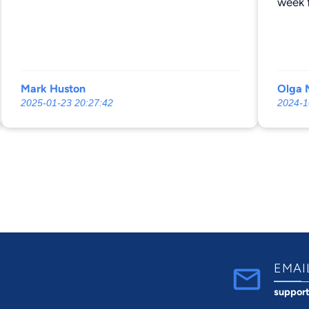
week f
differ
Mark Huston
Olga N
2025-01-23 20:27:42
2024-1
EMAI
suppor