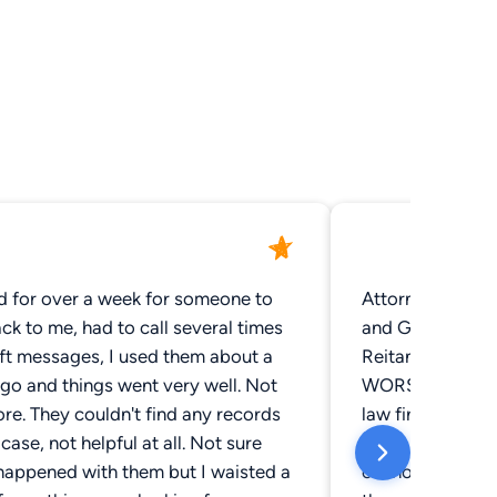
d for over a week for someone to
Attorneys we wo
ck to me, had to call several times
and Greg Pittman
eft messages, I used them about a
Reitan: They did 
go and things went very well. Not
WORST experienc
e. They couldn't find any records
law firm. After b
case, not helpful at all. Not sure
years and having
happened with them but I waisted a
cannot recommend