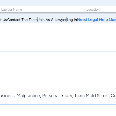
Need Legal Help Qui
t Us
Contact The Team
Join As A Lawyer
Log In
Business, Malpractice, Personal Injury, Toxic Mold & Tort,