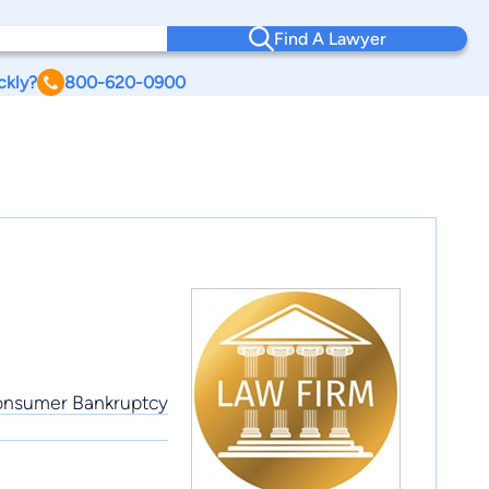
Find A Lawyer
ckly?
800-620-0900
 Consumer Bankruptcy