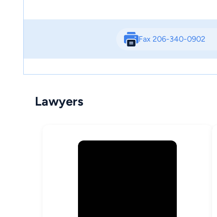
Fax 206-340-0902
Lawyers