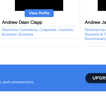
View Profile
Andrew Dean Clapp
Andrew Ja
Electronic Commerce, Corporate, Contract,
Personal Inj
Business, Business
Business & 
Discriminati
UPGR
ty, and connnections.