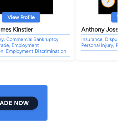
View Profile
View Profi
mes Kinstler
Anthony Joseph Vidla
ury, Commercial Bankruptcy,
Insurance, Dispute Resoluti
Trade, Employment
Personal Injury, Personal In
on, Employment Discrimination
ADE NOW