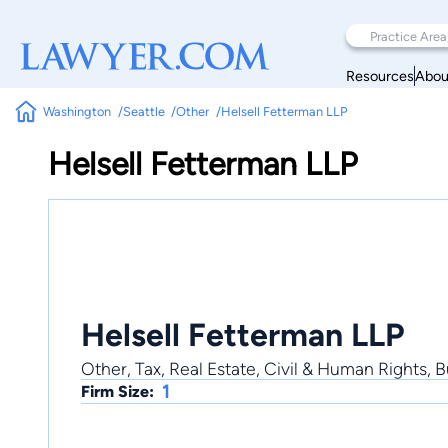
Resources
Abou
Washington
Seattle
Other
Helsell Fetterman LLP
Helsell Fetterman LLP
Helsell Fetterman LLP
Other, Tax, Real Estate, Civil & Human Rights, 
1
Firm Size: