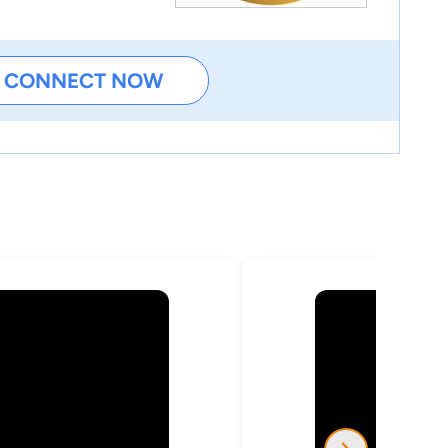
CONNECT NOW