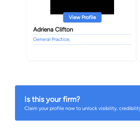
View Profile
Adriena Clifton
General Practice,
Is this your firm?
Claim your profile now to unlock visibility, credibili