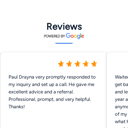
Reviews
Paul Drayna very promptly responded to
Waite
my inquiry and set up a call. He gave me
get ba
excellent advice and a referral.
and l
Professional, prompt, and very helpful.
year a
Thanks!
anymor
of my 
what 