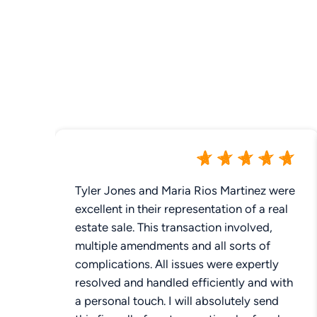
Tyler Jones and Maria Rios Martinez were
excellent in their representation of a real
estate sale. This transaction involved,
multiple amendments and all sorts of
complications. All issues were expertly
resolved and handled efficiently and with
a personal touch. I will absolutely send