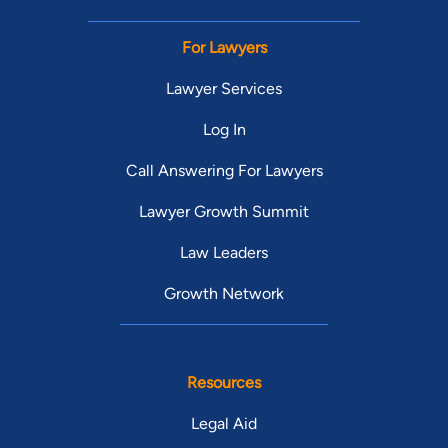
For Lawyers
Lawyer Services
Log In
Call Answering For Lawyers
Lawyer Growth Summit
Law Leaders
Growth Network
Resources
Legal Aid