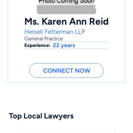
Ms. Karen Ann Reid
Helsell Fetterman LLP
General Practice
22 years
Experience:
CONNECT NOW
Top Local Lawyers