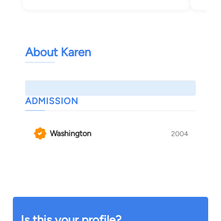
About Karen
ADMISSION
Washington
2004
Is this your profile?