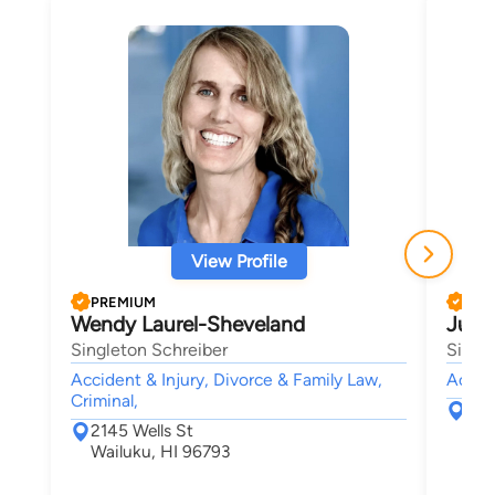
View Profile
PREMIUM
PRE
Wendy Laurel-Sheveland
Julia
Singleton Schreiber
Singl
Accident & Injury, Divorce & Family Law,
Accide
Criminal,
214
2145 Wells St
Wai
Wailuku, HI 96793