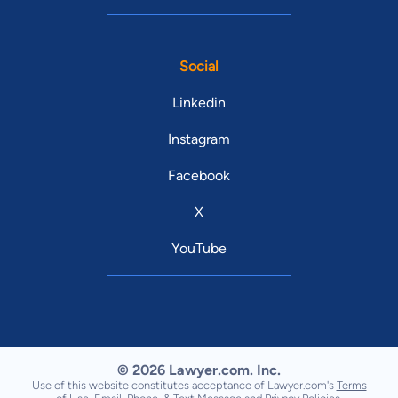
Social
Linkedin
Instagram
Facebook
X
YouTube
© 2026 Lawyer.com. Inc.
Use of this website constitutes acceptance of Lawyer.com's
Terms