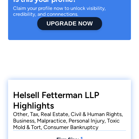
Claim your profile now to unlock visibility,
credibility, and connnections.
UPGRADE NOW
Helsell Fetterman LLP
Highlights
Other, Tax, Real Estate, Civil & Human Rights,
Business, Malpractice, Personal Injury, Toxic
Mold & Tort, Consumer Bankruptcy