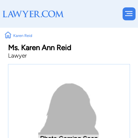
Karen Reid
Ms. Karen Ann Reid
Lawyer