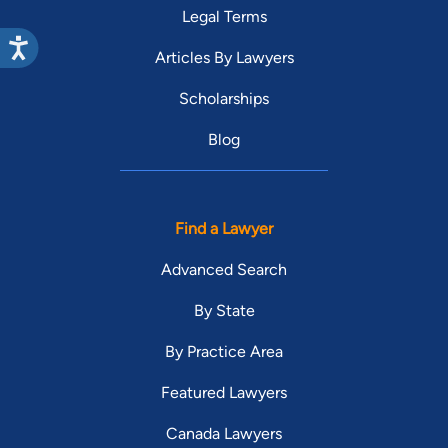
Legal Terms
Articles By Lawyers
Scholarships
Blog
Find a Lawyer
Advanced Search
By State
By Practice Area
Featured Lawyers
Canada Lawyers