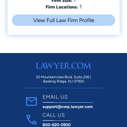
1
Firm Size:
1
Firm Locations:
View Full Law Firm Profile
25 Mountainview Blvd. Suite 206 |
Basking Ridge, NJ 07920
EMAIL US
support@corp.lawyer.com
CALL US
800-620-0900