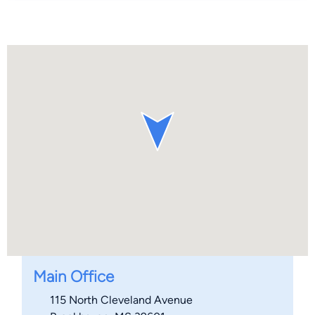
Main Office
115 North Cleveland Avenue