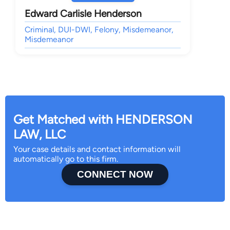
Edward Carlisle Henderson
Criminal, DUI-DWI, Felony, Misdemeanor,
Misdemeanor
Get Matched with HENDERSON
LAW, LLC
Your case details and contact information will
automatically go to this firm.
CONNECT NOW