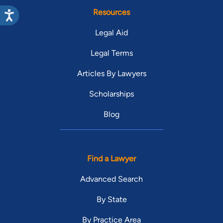
Resources
Legal Aid
Legal Terms
Articles By Lawyers
Scholarships
Blog
Find a Lawyer
Advanced Search
By State
By Practice Area