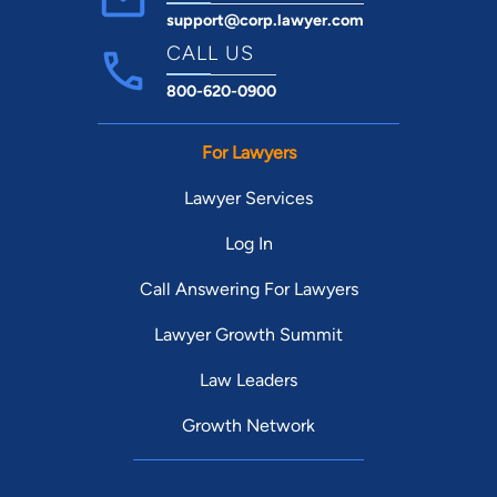
support@corp.lawyer.com
CALL US
800-620-0900
For Lawyers
Lawyer Services
Log In
Call Answering For Lawyers
Lawyer Growth Summit
Law Leaders
Growth Network