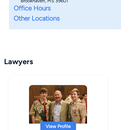
Brookhaven, MS 39601
Office Hours
Other Locations
Lawyers
View Profile