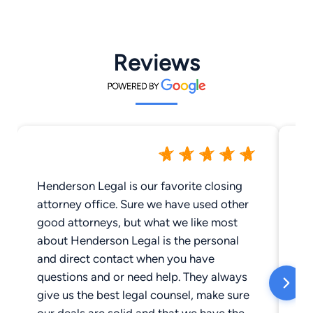
Reviews
Henderson Legal is our favorite closing
We
attorney office. Sure we have used other
es
good attorneys, but what we like most
ou
about Henderson Legal is the personal
Hi
and direct contact when you have
kn
questions and or need help. They always
Lo
give us the best legal counsel, make sure
cl
our deals are solid and that we have the