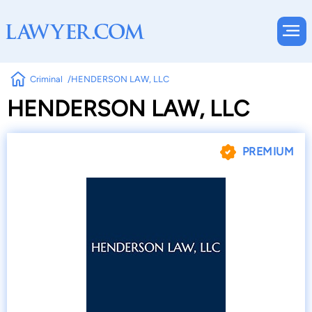
Criminal
HENDERSON LAW, LLC
HENDERSON LAW, LLC
PREMIUM