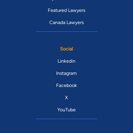
Featured Lawyers
Canada Lawyers
Social
Linkedin
Instagram
Facebook
X
YouTube