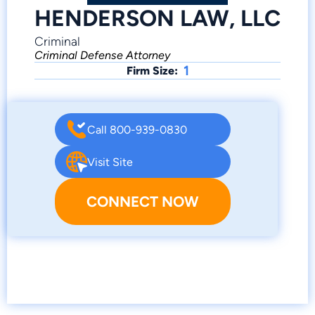
HENDERSON LAW, LLC
Criminal
Criminal Defense Attorney
1
Firm Size:
Call 800-939-0830
Visit Site
CONNECT NOW