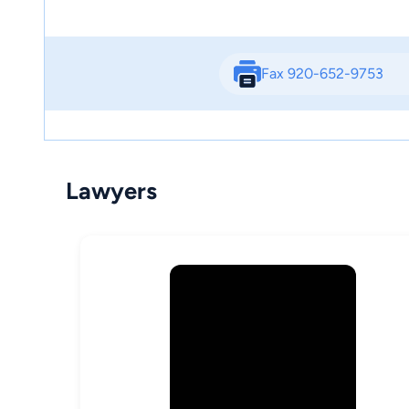
Fax 920-652-9753
Lawyers