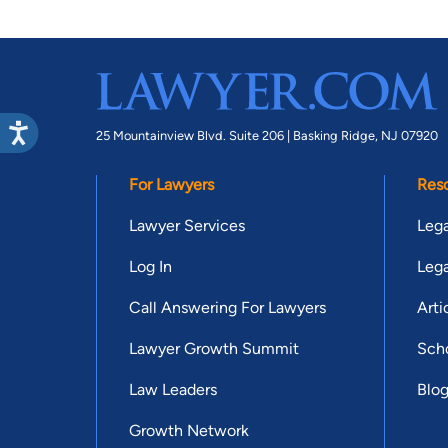
25 Mountainview Blvd. Suite 206 |
Basking Ridge, NJ 07920
For Lawyers
Res
Lawyer Services
Lega
Log In
Lega
Call Answering For Lawyers
Arti
Lawyer Growth Summit
Scho
Law Leaders
Blo
Growth Network