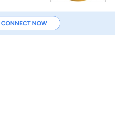
CONNECT NOW