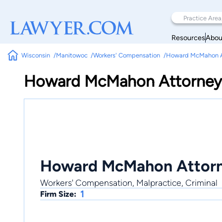
Resources
Abou
Wisconsin
Manitowoc
Workers' Compensation
Howard McMahon A
Howard McMahon Attorney
Howard McMahon Attorn
Workers' Compensation, Malpractice, Criminal
1
Firm Size: