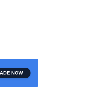
ADE NOW