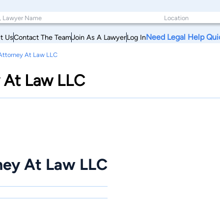
Need Legal Help Qui
t Us
Contact The Team
Join As A Lawyer
Log In
ttorney At Law LLC
 At Law LLC
ey At Law LLC