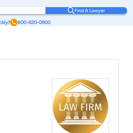
Find A Lawyer
ckly?
800-620-0900