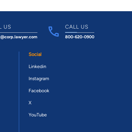
L US
CALL US
t@corp.lawyer.com
800-620-0900
Social
Linkedin
Instagram
Facebook
X
YouTube