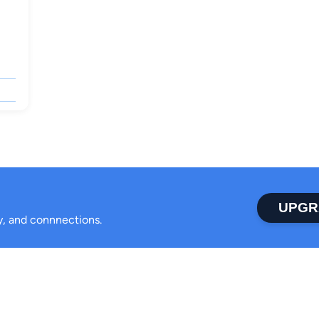
UPGR
ty, and connnections.