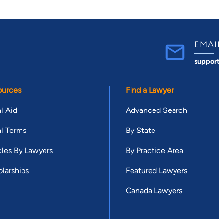
EMAI
suppor
ources
Find a Lawyer
l Aid
Advanced Search
l Terms
By State
cles By Lawyers
By Practice Area
larships
Featured Lawyers
g
Canada Lawyers