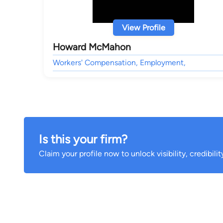
View Profile
Howard McMahon
Workers' Compensation, Employment,
Is this your firm?
Claim your profile now to unlock visibility, credibili