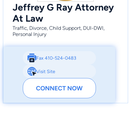
Jeffrey G Ray Attorney
At Law
Traffic, Divorce, Child Support, DUI-DWI,
Personal Injury
Fax 410-524-0483
Visit Site
CONNECT NOW