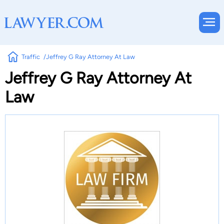
Traffic
Jeffrey G Ray Attorney At Law
Jeffrey G Ray Attorney At
Law