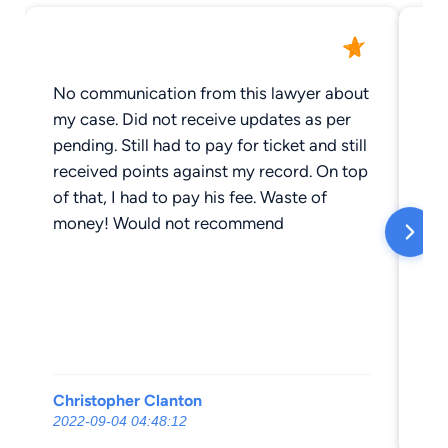
No communication from this lawyer about
Ju
my case. Did not receive updates as per
Ma
pending. Still had to pay for ticket and still
fr
received points against my record. On top
cal
of that, I had to pay his fee. Waste of
co
money! Would not recommend
Je
Christopher Clanton
Mi
2022-09-04 04:48:12
20