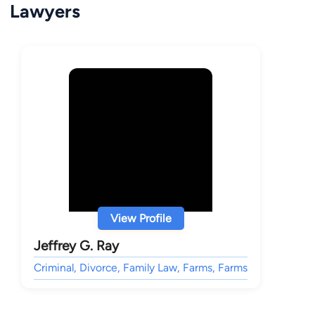
Lawyers
View Profile
Jeffrey G. Ray
Criminal, Divorce, Family Law, Farms, Farms