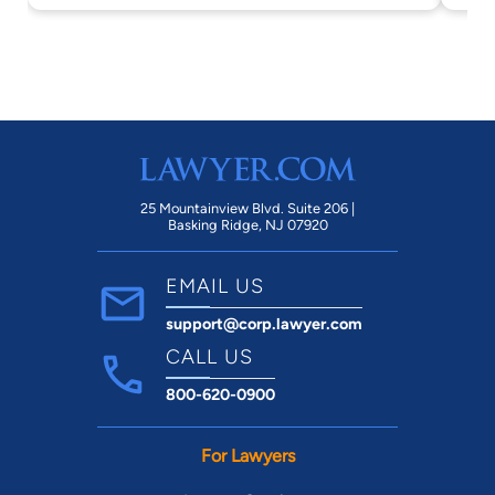
25 Mountainview Blvd. Suite 206 |
Basking Ridge, NJ 07920
EMAIL US
support@corp.lawyer.com
CALL US
800-620-0900
For Lawyers