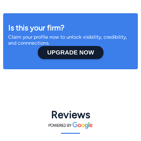
Is this your firm?
Claim your profile now to unlock visibility, credibility,
and connnections.
UPGRADE NOW
Reviews