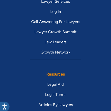
Lawyer Services
Log In
Call Answering For Lawyers
Lawyer Growth Summit
Law Leaders
Growth Network
Resources
Legal Aid
Legal Terms
Articles By Lawyers