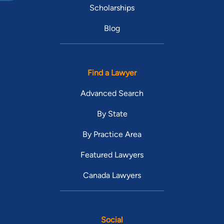
Scholarships
Blog
Find a Lawyer
Advanced Search
By State
By Practice Area
Featured Lawyers
Canada Lawyers
Social