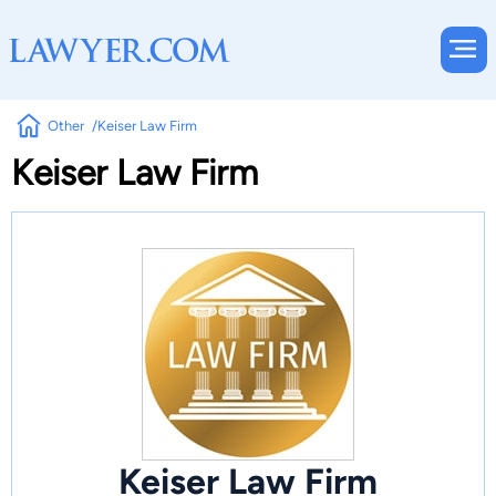
Other
Keiser Law Firm
Keiser Law Firm
Keiser Law Firm