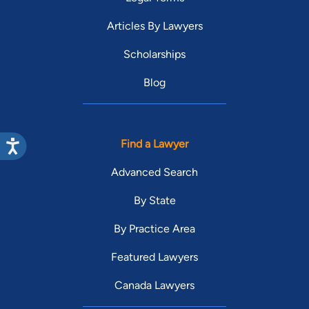
Articles By Lawyers
Scholarships
Blog
Find a Lawyer
Advanced Search
By State
By Practice Area
Featured Lawyers
Canada Lawyers