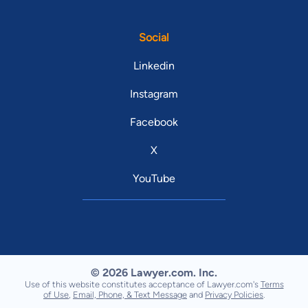
Social
Linkedin
Instagram
Facebook
X
YouTube
© 2026 Lawyer.com. Inc.
Use of this website constitutes acceptance of Lawyer.com's
Terms
of Use
,
Email, Phone, & Text Message
and
Privacy Policies
.