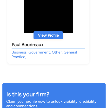
View Profile
Paul Boudreaux
Business, Government, Other, General
Practice,
Is this your firm?
Claim your profile now to unlock visibility, credibility,
and connnections.