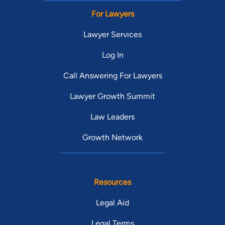
For Lawyers
Lawyer Services
Log In
Call Answering For Lawyers
Lawyer Growth Summit
Law Leaders
Growth Network
Resources
Legal Aid
Legal Terms