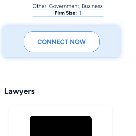
Other, Government, Business
1
Firm Size:
CONNECT NOW
Lawyers