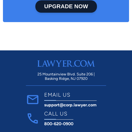
UPGRADE NOW
25 Mountainview Blvd. Suite 206 |
Basking Ridge, NJ 07920
EMAIL US
support@corp.lawyer.com
CALL US
800-620-0900