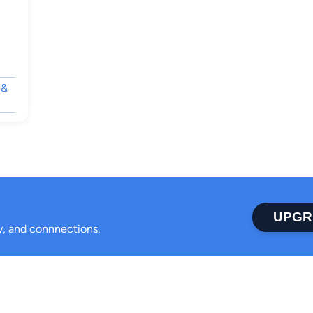
 &
UPGR
ty, and connnections.