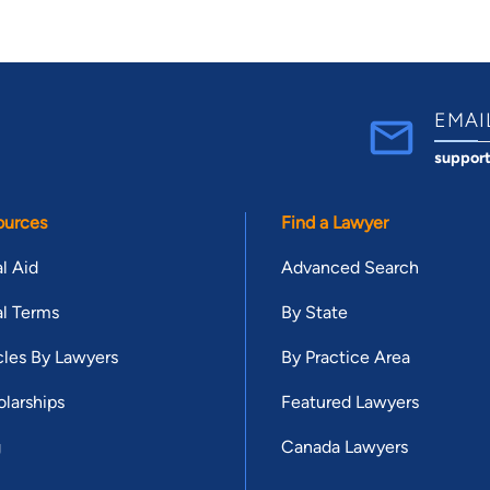
EMAI
suppor
ources
Find a Lawyer
l Aid
Advanced Search
l Terms
By State
cles By Lawyers
By Practice Area
larships
Featured Lawyers
g
Canada Lawyers