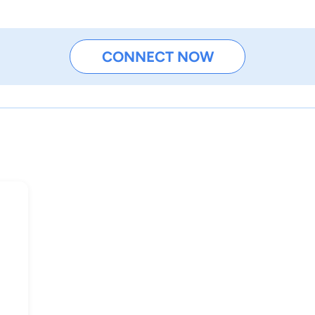
CONNECT NOW