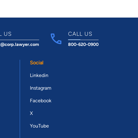
L US
CALL US
t@corp.lawyer.com
800-620-0900
Social
Linkedin
Instagram
Facebook
X
YouTube