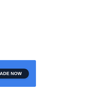
ADE NOW