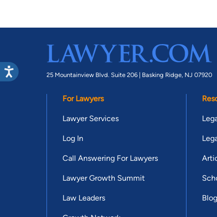
25 Mountainview Blvd. Suite 206 |
Basking Ridge, NJ 07920
For Lawyers
Res
Lawyer Services
Lega
Log In
Lega
Call Answering For Lawyers
Arti
Lawyer Growth Summit
Scho
Law Leaders
Blo