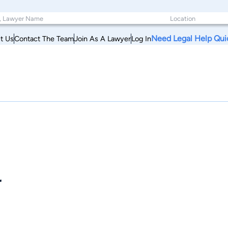
Need Legal Help Qui
t Us
Contact The Team
Join As A Lawyer
Log In
r