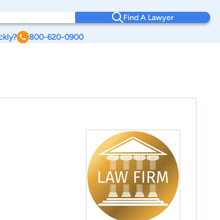
Find A Lawyer
ckly?
800-620-0900