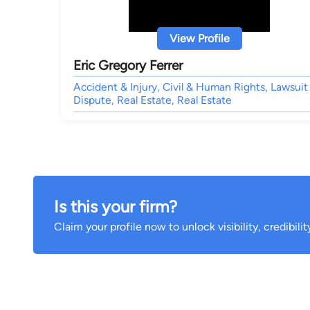
View Profile
Eric Gregory Ferrer
Accident & Injury, Civil & Human Rights, Lawsuit
Dispute, Real Estate, Real Estate
Is this your firm?
Claim your profile now to unlock visibility, credibili