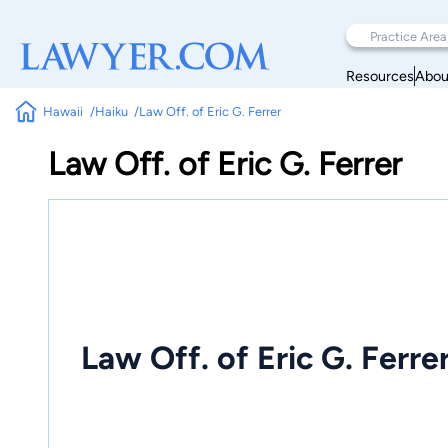
Resources
Abou
Hawaii
Haiku
Law Off. of Eric G. Ferrer
Law Off. of Eric G. Ferrer
Law Off. of Eric G. Ferre