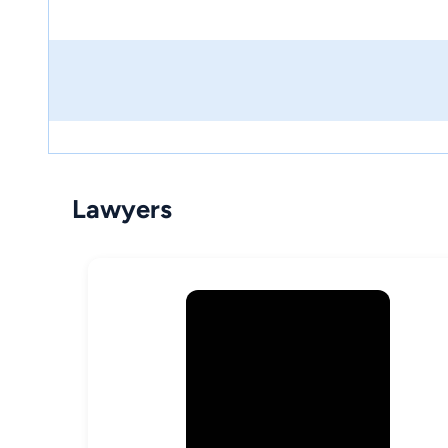
Lawyers