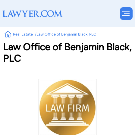
Real Estate
Law Office of Benjamin Black, PLC
Law Office of Benjamin Black,
PLC