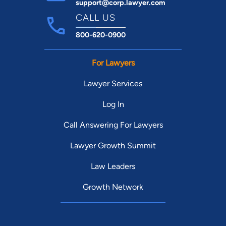
support@corp.lawyer.com
CALL US
800-620-0900
For Lawyers
Lawyer Services
Log In
Call Answering For Lawyers
Lawyer Growth Summit
Law Leaders
Growth Network