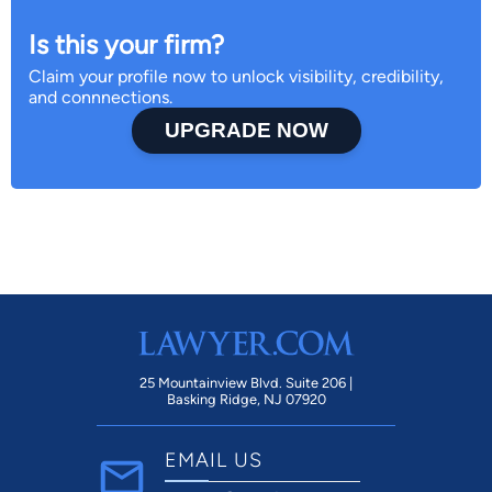
Is this your firm?
Claim your profile now to unlock visibility, credibility,
and connnections.
UPGRADE NOW
25 Mountainview Blvd. Suite 206 |
Basking Ridge, NJ 07920
EMAIL US