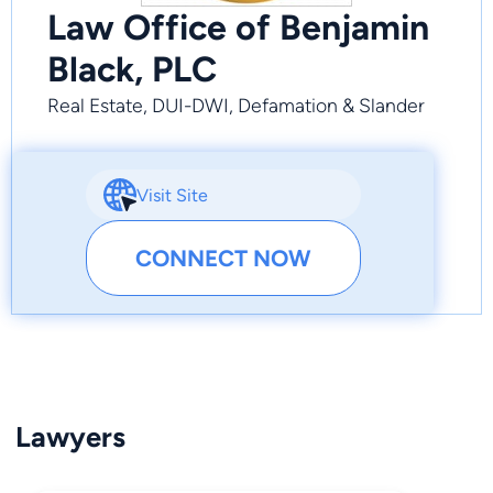
Law Office of Benjamin
Black, PLC
Real Estate, DUI-DWI, Defamation & Slander
Visit Site
CONNECT NOW
Lawyers