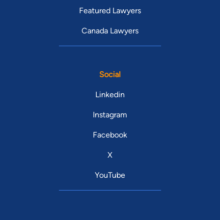
Featured Lawyers
Canada Lawyers
Social
Linkedin
Instagram
Facebook
X
YouTube