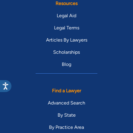
Resources
Legal Aid
Legal Terms
Articles By Lawyers
Scholarships
Blog
Find a Lawyer
Advanced Search
By State
By Practice Area