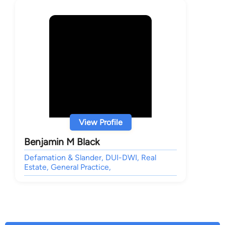
View Profile
Benjamin M Black
Defamation & Slander, DUI-DWI, Real
Estate, General Practice,