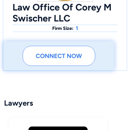
Law Office Of Corey M
Swischer LLC
1
Firm Size:
CONNECT NOW
Lawyers