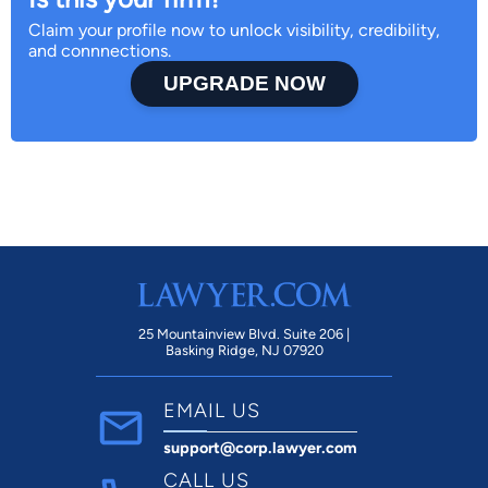
Claim your profile now to unlock visibility, credibility,
and connnections.
UPGRADE NOW
25 Mountainview Blvd. Suite 206 |
Basking Ridge, NJ 07920
EMAIL US
support@corp.lawyer.com
CALL US