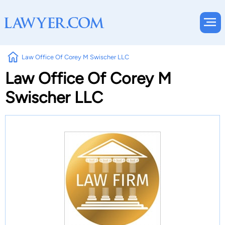
Law Office Of Corey M Swischer LLC
Law Office Of Corey M
Swischer LLC