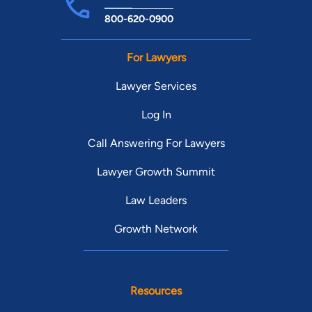
800-620-0900
For Lawyers
Lawyer Services
Log In
Call Answering For Lawyers
Lawyer Growth Summit
Law Leaders
Growth Network
Resources