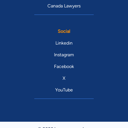
Canada Lawyers
Social
Linkedin
Instagram
Facebook
X
YouTube