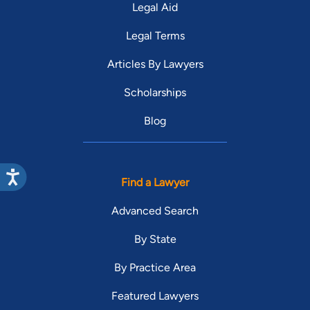
Legal Aid
Legal Terms
Articles By Lawyers
Scholarships
Blog
Find a Lawyer
Advanced Search
By State
By Practice Area
Featured Lawyers