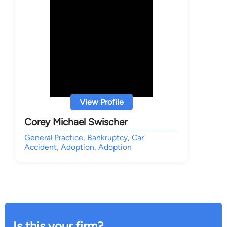
View Profile
Corey Michael Swischer
General Practice, Bankruptcy, Car
Accident, Adoption, Adoption
Is this your firm?