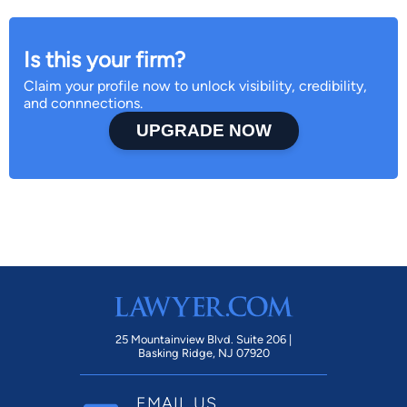
Is this your firm?
Claim your profile now to unlock visibility, credibility,
and connnections.
UPGRADE NOW
25 Mountainview Blvd. Suite 206 |
Basking Ridge, NJ 07920
EMAIL US