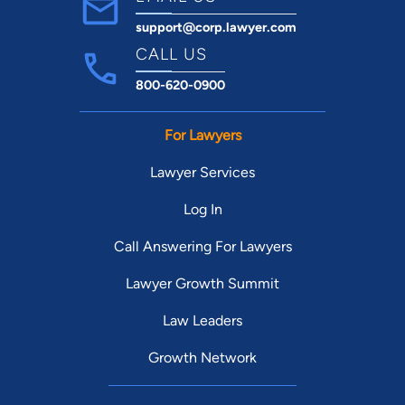
support@corp.lawyer.com
CALL US
800-620-0900
For Lawyers
Lawyer Services
Log In
Call Answering For Lawyers
Lawyer Growth Summit
Law Leaders
Growth Network