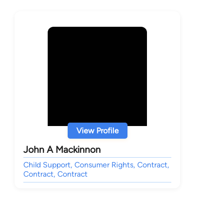
View Profile
John A Mackinnon
Child Support, Consumer Rights, Contract,
Contract, Contract