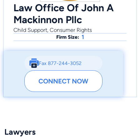
Law Office Of John A
Mackinnon Pllc
Child Support, Consumer Rights
1
Firm Size:
Fax 877-244-3052
CONNECT NOW
Lawyers