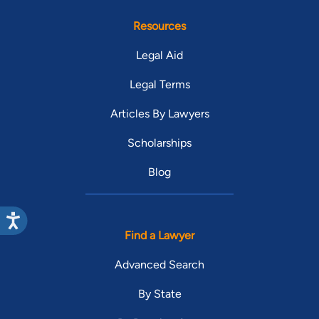
Resources
Legal Aid
Legal Terms
Articles By Lawyers
Scholarships
Blog
Find a Lawyer
Advanced Search
By State