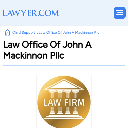
Child Support
Law Office Of John A Mackinnon Pllc
Law Office Of John A
Mackinnon Pllc