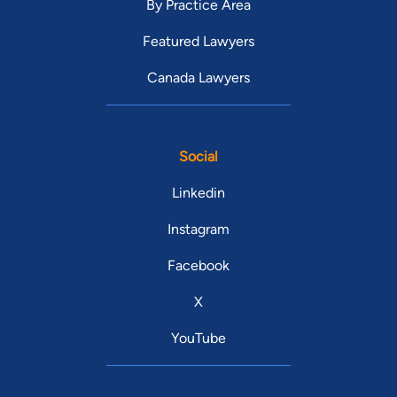
By Practice Area
Featured Lawyers
Canada Lawyers
Social
Linkedin
Instagram
Facebook
X
YouTube