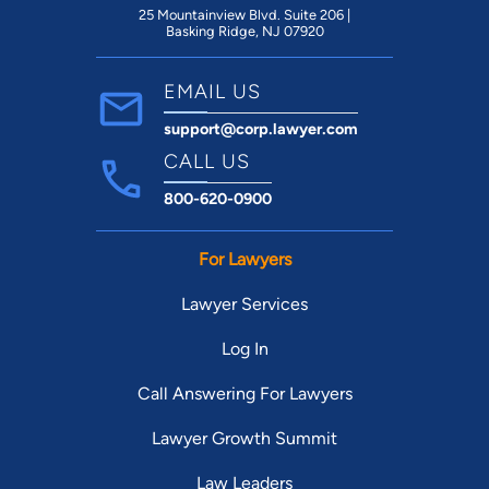
25 Mountainview Blvd. Suite 206 |
Basking Ridge, NJ 07920
EMAIL US
support@corp.lawyer.com
CALL US
800-620-0900
For Lawyers
Lawyer Services
Log In
Call Answering For Lawyers
Lawyer Growth Summit
Law Leaders