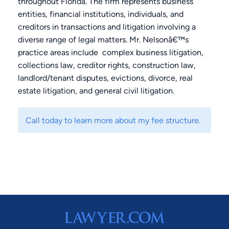
throughout Florida. The firm represents business
entities, financial institutions, individuals, and
creditors in transactions and litigation involving a
diverse range of legal matters. Mr. Nelsonâ€™s
practice areas include complex business litigation,
collections law, creditor rights, construction law,
landlord/tenant disputes, evictions, divorce, real
estate litigation, and general civil litigation.
Call today to learn more about my fee structure.