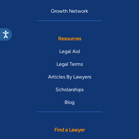
Growth Network
Resources
Legal Aid
Legal Terms
Articles By Lawyers
Scholarships
Blog
Find a Lawyer