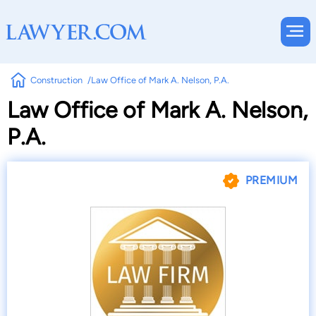
Construction
Law Office of Mark A. Nelson, P.A.
Law Office of Mark A. Nelson,
P.A.
PREMIUM