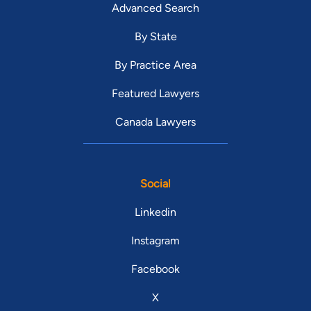
Advanced Search
By State
By Practice Area
Featured Lawyers
Canada Lawyers
Social
Linkedin
Instagram
Facebook
X