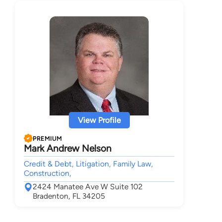
View Profile
PREMIUM
Mark Andrew Nelson
Credit & Debt, Litigation, Family Law,
Construction,
2424 Manatee Ave W Suite 102
Bradenton, FL 34205