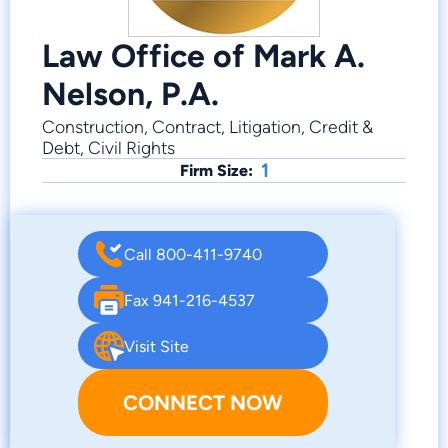
Law Office of Mark A.
Nelson, P.A.
Construction, Contract, Litigation, Credit &
Debt, Civil Rights
1
Firm Size:
Call 800-411-9740
Fax 941-216-4537
Visit Site
CONNECT NOW