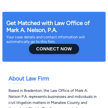
Get Matched with Law Office of
Mark A. Nelson, P.A.
Your case details and contact information will
automatically go to this firm.
CONNECT NOW
About Law Firm
Based in Bradenton, the Law Office of Mark A.
Nelson P.A. represents businesses and individuals in
civil litigation matters in Manatee County and