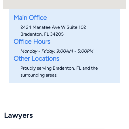
Main Office
2424 Manatee Ave W Suite 102
Bradenton, FL 34205
Office Hours
Monday - Friday, 9:00AM - 5:00PM
Other Locations
Proudly serving Bradenton, FL and the
surrounding areas.
Lawyers